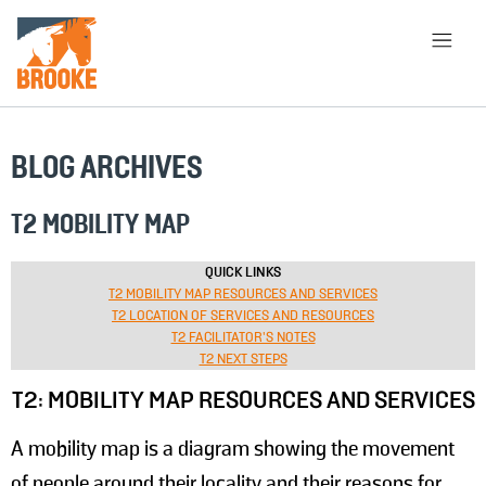
Skip to main content
HOME
LIBRARY
ABOUT
BLOG ARCHIVES
CHOOSE APPROACH
T2 MOBILITY MAP
QUICK LINKS
T2 MOBILITY MAP RESOURCES AND SERVICES
SEARCH
T2 LOCATION OF SERVICES AND RESOURCES
T2 FACILITATOR'S NOTES
T2 NEXT STEPS
T2: MOBILITY MAP RESOURCES AND SERVICES
A mobility map is a diagram showing the movement
of people around their locality and their reasons for