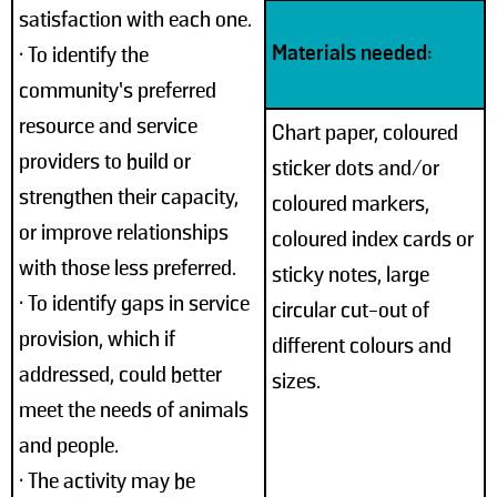
satisfaction with each one.
Materials needed:
• To identify the
community’s preferred
resource and service
Chart paper, coloured
providers to build or
sticker dots and/or
strengthen their capacity,
coloured markers,
or improve relationships
coloured index cards or
with those less preferred.
sticky notes, large
• To identify gaps in service
circular cut-out of
provision, which if
different colours and
addressed, could better
sizes.
meet the needs of animals
and people.
• The activity may be