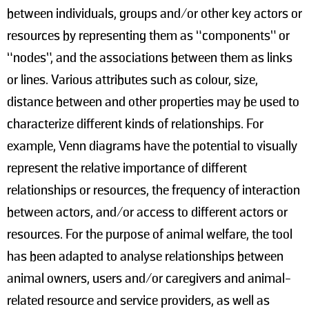
between individuals, groups and/or other key actors or
resources by representing them as “components” or
“nodes”, and the associations between them as links
or lines. Various attributes such as colour, size,
distance between and other properties may be used to
characterize different kinds of relationships. For
example, Venn diagrams have the potential to visually
represent the relative importance of different
relationships or resources, the frequency of interaction
between actors, and/or access to different actors or
resources. For the purpose of animal welfare, the tool
has been adapted to analyse relationships between
animal owners, users and/or caregivers and animal-
related resource and service providers, as well as