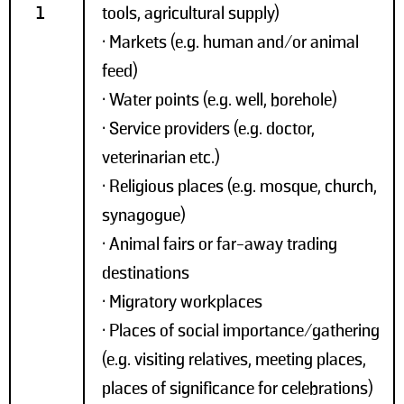
1
tools, agricultural supply)
• Markets (e.g. human and/or animal
feed)
• Water points (e.g. well, borehole)
• Service providers (e.g. doctor,
veterinarian etc.)
• Religious places (e.g. mosque, church,
synagogue)
• Animal fairs or far-away trading
destinations
• Migratory workplaces
• Places of social importance/gathering
(e.g. visiting relatives, meeting places,
places of significance for celebrations)