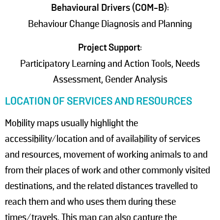
Behavioural Drivers (COM-B)
:
Behaviour Change Diagnosis and Planning
Project Support
:
Participatory Learning and Action Tools, Needs
Assessment, Gender Analysis
LOCATION OF SERVICES AND RESOURCES
Mobility maps usually highlight the
accessibility/location and of availability of services
and resources, movement of working animals to and
from their places of work and other commonly visited
destinations, and the related distances travelled to
reach them and who uses them during these
times/travels. This map can also capture the