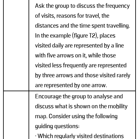
Ask the group to discuss the frequency
of visits, reasons for travel, the
distances and the time spent travelling.
In the example (figure T2), places
visited daily are represented by a line
with five arrows on it, while those
visited less frequently are represented
by three arrows and those visited rarely
are represented by one arrow.
Encourage the group to analyse and
discuss what is shown on the mobility
map. Consider using the following
guiding questions:
• Which regularly visited destinations