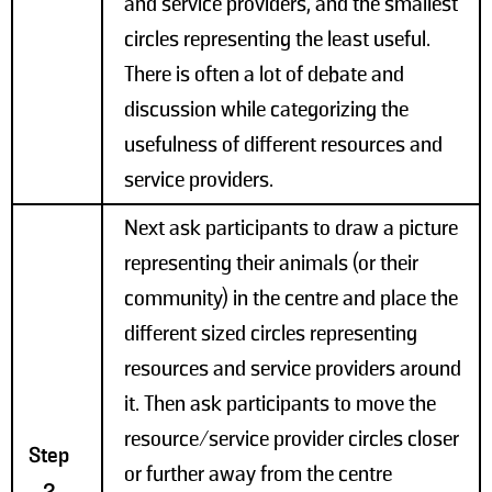
and service providers, and the smallest
circles representing the least useful.
There is often a lot of debate and
discussion while categorizing the
usefulness of different resources and
service providers.
Next ask participants to draw a picture
representing their animals (or their
community) in the centre and place the
different sized circles representing
resources and service providers around
it. Then ask participants to move the
resource/service provider circles closer
Step
or further away from the centre