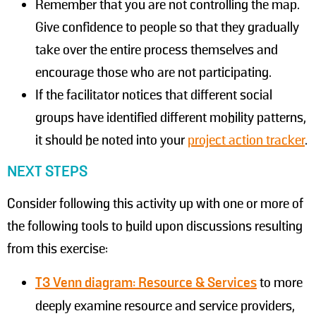
Remember that you are not controlling the map.
Give confidence to people so that they gradually
take over the entire process themselves and
encourage those who are not participating.
If the facilitator notices that different social
groups have identified different mobility patterns,
it should be noted into your
project action tracker
.
NEXT STEPS
Consider following this activity up with one or more of
the following tools to build upon discussions resulting
from this exercise:
T3 Venn diagram: Resource & Services
to more
deeply examine resource and service providers,