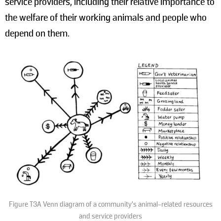
service providers, including their relative importance to
the welfare of their working animals and people who
depend on them.
Figure T3A Venn diagram of a community’s animal-related resources
and service providers