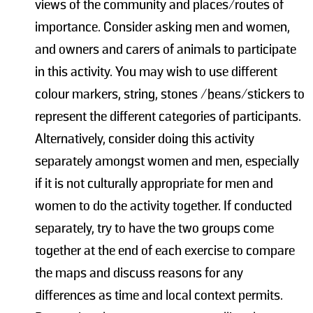
views of the community and places/routes of
importance. Consider asking men and women,
and owners and carers of animals to participate
in this activity. You may wish to use different
colour markers, string, stones /beans/stickers to
represent the different categories of participants.
Alternatively, consider doing this activity
separately amongst women and men, especially
if it is not culturally appropriate for men and
women to do the activity together. If conducted
separately, try to have the two groups come
together at the end of each exercise to compare
the maps and discuss reasons for any
differences as time and local context permits.