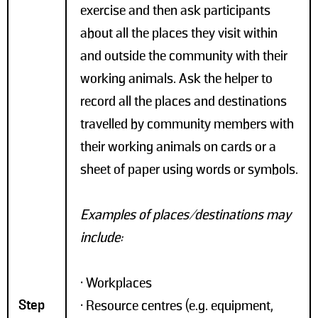
exercise and then ask participants
about all the places they visit within
and outside the community with their
working animals. Ask the helper to
record all the places and destinations
travelled by community members with
their working animals on cards or a
sheet of paper using words or symbols.
Examples of places/destinations may
include:
• Workplaces
Step
• Resource centres (e.g. equipment,