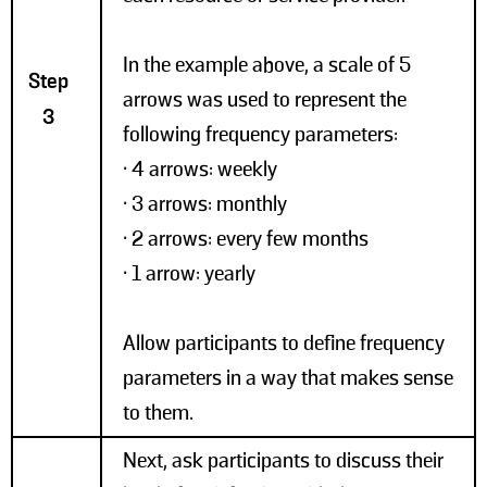
In the example above, a scale of 5
Step
arrows was used to represent the
3
following frequency parameters:
• 4 arrows: weekly
• 3 arrows: monthly
• 2 arrows: every few months
• 1 arrow: yearly
Allow participants to define frequency
parameters in a way that makes sense
to them.
Next, ask participants to discuss their