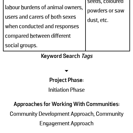
seeds, coloured
labour burdens of animal owners,
powders or saw
users and carers of both sexes
dust, etc.
when conducted and responses
compared between different
social groups.
Keyword Search
Tags
Project Phase
:
Initiation Phase
Approaches for Working With Communities
:
Community Development Approach, Community
Engagement Approach