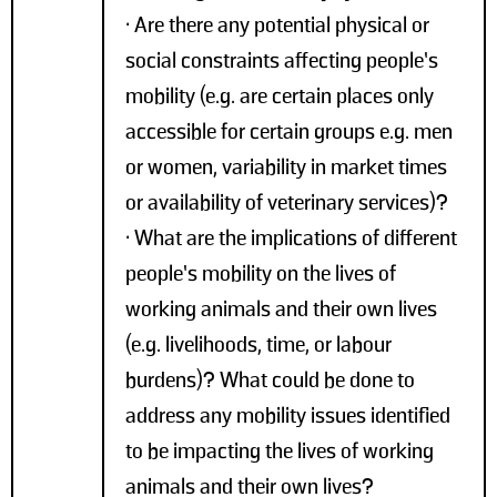
• Are there any potential physical or
social constraints affecting people’s
mobility (e.g. are certain places only
accessible for certain groups e.g. men
or women, variability in market times
or availability of veterinary services)?
• What are the implications of different
people’s mobility on the lives of
working animals and their own lives
(e.g. livelihoods, time, or labour
burdens)? What could be done to
address any mobility issues identified
to be impacting the lives of working
animals and their own lives?