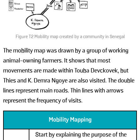
Figure T2 Mobility map created by a community in Senegal
The mobility map was drawn by a group of working
animal-owning farmers. It shows that most
movements are made within Touba Devckovek, but
Thies and K. Demra Ngoye are also visited. The double
lines represent main roads. Thin lines with arrows
represent the frequency of visits.
Mobility Mapping
Start by explaining the purpose of the