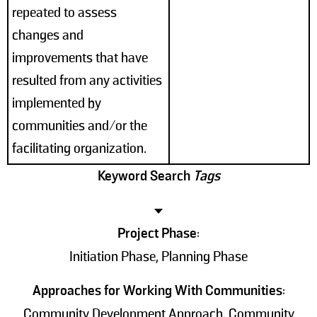
repeated to assess
changes and
improvements that have
resulted from any activities
implemented by
communities and/or the
facilitating organization.
Keyword Search
Tags
Project Phase
:
Initiation Phase, Planning Phase
Approaches for Working With Communities
:
Community Development Approach, Community