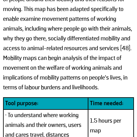
moving. This map has been adapted specifically to
enable examine movement patterns of working
animals, including where people go with their animals,
why they go there, socially differentiated mobility and
access to animal-related resources and services [48].
Mobility maps can begin analysis of the impact of
movement on the welfare of working animals and
implications of mobility patterns on people’s lives, in
terms of labour burdens and livelihoods.
Tool purpose:
Time needed:
• To understand where working
1.5 hours per
animals and their owners, users
map
and cares travel, distances