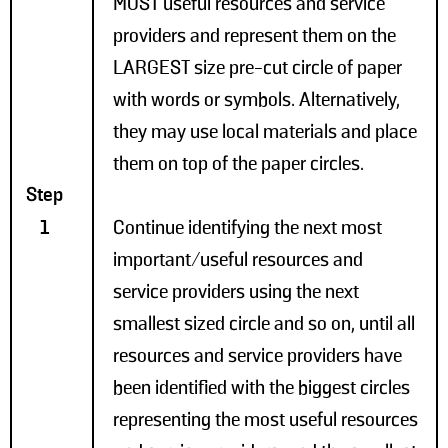
MOST useful resources and service
providers and represent them on the
LARGEST size pre-cut circle of paper
with words or symbols. Alternatively,
they may use local materials and place
them on top of the paper circles.
Step
1
Continue identifying the next most
important/useful resources and
service providers using the next
smallest sized circle and so on, until all
resources and service providers have
been identified with the biggest circles
representing the most useful resources