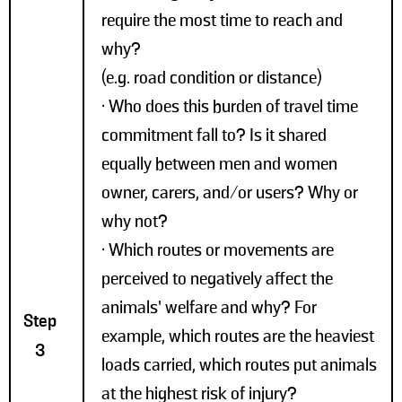
require the most time to reach and
why?
(e.g. road condition or distance)
• Who does this burden of travel time
commitment fall to? Is it shared
equally between men and women
owner, carers, and/or users? Why or
why not?
• Which routes or movements are
perceived to negatively affect the
animals’ welfare and why? For
Step
example, which routes are the heaviest
3
loads carried, which routes put animals
at the highest risk of injury?