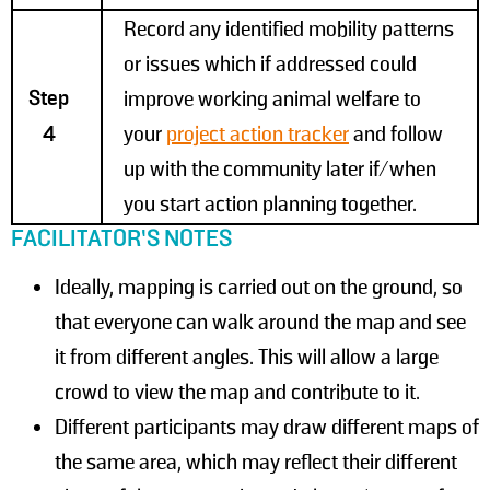
Record any identified mobility patterns
or issues which if addressed could
Step
improve working animal welfare to
4
your
project action tracker
and follow
up with the community later if/when
you start action planning together.
FACILITATOR’S NOTES
Ideally, mapping is carried out on the ground, so
that everyone can walk around the map and see
it from different angles. This will allow a large
crowd to view the map and contribute to it.
Different participants may draw different maps of
the same area, which may reflect their different