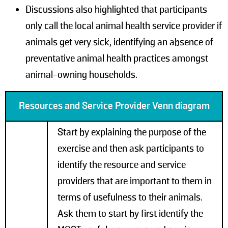
Discussions also highlighted that participants
only call the local animal health service provider if
animals get very sick, identifying an absence of
preventative animal health practices amongst
animal-owning households.
Resources and Service Provider Venn diagram
Start by explaining the purpose of the
exercise and then ask participants to
identify the resource and service
providers that are important to them in
terms of usefulness to their animals.
Ask them to start by first identify the