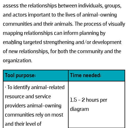
assess the relationships between individuals, groups,
and actors important to the lives of animal-owning
communities and their animals. The process of visually
mapping relationships can inform planning by
enabling targeted strengthening and/or development
of new relationships, for both the community and the
organization.
Tool purpose:
Time needed:
• To identify animal-related
resource and service
1.5 - 2 hours per
providers animal-owning
diagram
communities rely on most
and their level of