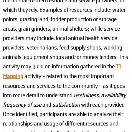
the animal-related resource and service providers on
which they rely. Examples of resources include: water
points, grazing land, fodder production or storage
areas, grain grinders, animal shelters; while service
providers may include: local animal health service
providers, veterinarians, feed supply shops, working
animals’ equipment shops and/or money lenders. This
activity may build on information gathered in the
T1
Mapping
activity - related to the most important
resources and services to the community - as it goes
into more detail to understand
usefulness, availability,
frequency of use
and
satisfaction
with each provider.
Once identified, participants are able to analyze their
relationships and usage of different resources and