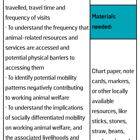
travelled, travel time and
Materials
frequency of visits
needed:
• To understand the frequency that
animal-related resources and
services are accessed and
potential physical barriers to
accessing them
Chart paper, note
• To identify potential mobility
cards, markers,
patterns negatively contributing
or other locally
to working animal welfare
available
• To understand the implications
resources, like
of socially differentiated mobility
sticks, stones,
on working animal welfare, and
straw, beans,
the associated livelihoods and