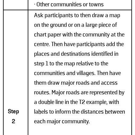
• Other communities or towns
Ask participants to then draw a map
on the ground or on a large piece of
chart paper with the community at the
centre. Then have participants add the
places and destinations identified in
step 1 to the map relative to the
communities and villages. Then have
them draw major roads and access
routes. Major roads are represented by
a double line in the T2 example, with
Step
labels to inform the distances between
2
each major community.