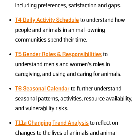
including preferences, satisfaction and gaps.
T4 Daily Activity Schedule
to understand how
people and animals in animal-owning
communities spend their time.
T5
Gender Roles & Responsibilities
to
understand men’s and women’s roles in
caregiving, and using and caring for animals.
T6 Seasonal Calendar
to further understand
seasonal patterns, activities, resource availability,
and vulnerability risks.
T11a Changing Trend Analysis
to reflect on
changes to the lives of animals and animal-