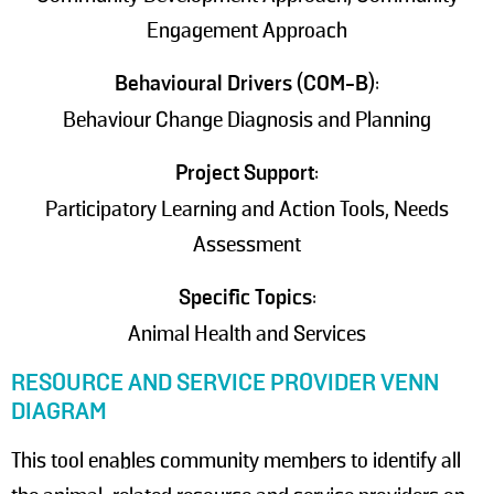
Engagement Approach
Behavioural Drivers (COM-B)
:
Behaviour Change Diagnosis and Planning
Project Support
:
Participatory Learning and Action Tools, Needs
Assessment
Specific Topics
:
Animal Health and Services
RESOURCE AND SERVICE PROVIDER VENN
DIAGRAM
This tool enables community members to identify all