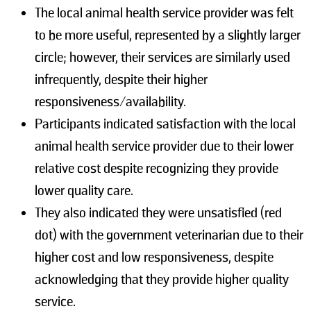
The local animal health service provider was felt
to be more useful, represented by a slightly larger
circle; however, their services are similarly used
infrequently, despite their higher
responsiveness/availability.
Participants indicated satisfaction with the local
animal health service provider due to their lower
relative cost despite recognizing they provide
lower quality care.
They also indicated they were unsatisfied (red
dot) with the government veterinarian due to their
higher cost and low responsiveness, despite
acknowledging that they provide higher quality
service.