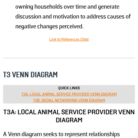
owning households over time and generate
discussion and motivation to address causes of
negative changes perceived.
Link to References Cited
T3 VENN DIAGRAM
QUICK LINKS
T3A: LOCAL ANIMAL SERVICE PROVIDER VENN DIAGRAM
T3B: SOCIAL NETWORKING VENN DIAGRAM
T3A: LOCAL ANIMAL SERVICE PROVIDER VENN
DIAGRAM
A Venn diagram seeks to represent relationships