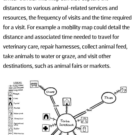
distances to various animal-related services and
resources, the frequency of visits and the time required
for a visit. For example a mobility map could detail the
distance and associated time needed to travel for
veterinary care, repair harnesses, collect animal feed,
take animals to water or graze, and visit other
destinations, such as animal fairs or markets.