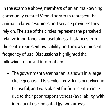
In the example above, members of an animal-owning
community created Venn diagram to represent the
animal-related resources and service providers they
rely on. The size of the circles represent the perceived
relative importance and usefulness. Distances from
the centre represent availability and arrows represent
frequency of use. Discussions highlighted the
following important information:
The government veterinarian is shown in a large
circle because this service provider is perceived to
be useful, and was placed far from centre circle
due to their poor responsiveness/availability, with
infrequent use indicated by two arrows.