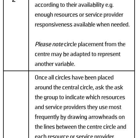
2
according to their availability e.g.
enough resources or service provider
responsiveness available when needed.
Please note
circle placement from the
centre may be adapted to represent
another variable.
Once all circles have been placed
around the central circle, ask the ask
the group to indicate which resources
and service providers they use most
frequently by drawing arrowheads on
the lines between the centre circle and
each resource or service provider.