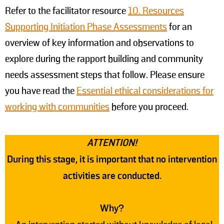
Refer to the facilitator resource
10. Resources
Supporting Initiation Phase Assessments
for an
overview of key information and observations to
explore during the rapport building and community
needs assessment steps that follow. Please ensure
you have read the
Essential ethical considerations for
working with communities
before you proceed.
ATTENTION!
During this stage, it is important that no intervention
activities are conducted.
Why?