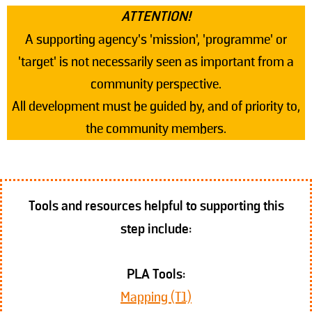
ATTENTION!
A supporting agency's 'mission', 'programme' or
'target' is not necessarily seen as important from a
community perspective.
All development must be guided by, and of priority to,
the community members.
Tools and resources helpful to supporting this
step include:
PLA Tools:
Mapping (T1)