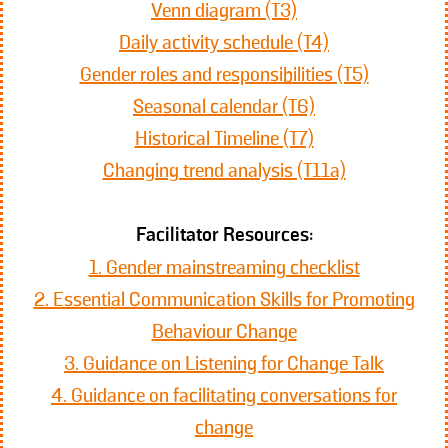
Venn diagram (T3)
Daily activity schedule (T4)
Gender roles and responsibilities (T5)
Seasonal calendar (T6)
Historical Timeline (T7)
Changing trend analysis (T11a)
Facilitator Resources:
1. Gender mainstreaming checklist
2. Essential Communication Skills for Promoting
Behaviour Change
3. Guidance on Listening for Change Talk
4. Guidance on facilitating conversations for
change