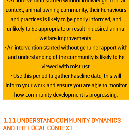
• An intervention started without knowledge of local
context, animal owning community, their behaviours
and practices is likely to be poorly informed, and
unlikely to be appropriate or result in desired animal
welfare improvements.
• An intervention started without genuine rapport with
and understanding of the community is likely to be
viewed with mistrust.
• Use this period to gather baseline date, this will
inform your work and ensure you are able to monitor
how community development is progressing.
1.1.1 UNDERSTAND COMMUNITY DYNAMICS
AND THE LOCAL CONTEXT