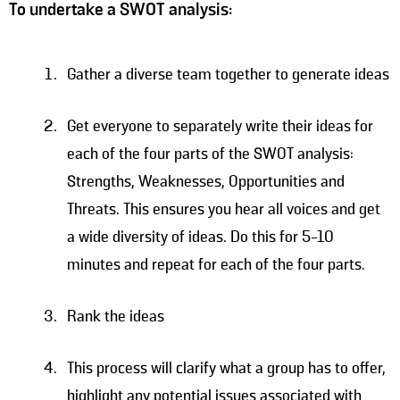
To undertake a SWOT analysis:
Gather a diverse team together to generate ideas
Get everyone to separately write their ideas for
each of the four parts of the SWOT analysis:
Strengths, Weaknesses, Opportunities and
Threats. This ensures you hear all voices and get
a wide diversity of ideas. Do this for 5-10
minutes and repeat for each of the four parts.
Rank the ideas
This process will clarify what a group has to offer,
highlight any potential issues associated with