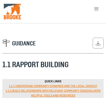
Skip to main content
HOME
LIBRARY
ABOUT
CHOOSE APPROACH
GUIDANCE
1.1 RAPPORT BUILDING
SEARCH
QUICK LINKS
1.1.1 UNDERSTAND COMMUNITY DYNAMICS AND THE LOCAL CONTEXT
1.1.2 BUILD RELATIONSHIPS WITH RELEVANT COMMUNITY STAKEHOLDERS
HELPFUL TOOLS AND RESOURCES