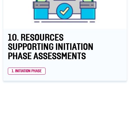
10. RESOURCES
SUPPORTING INITIATION
PHASE ASSESSMENTS
1. INITIATION PHASE