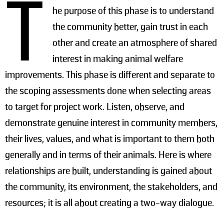
T
he purpose of this phase is to understand
the community better, gain trust in each
other and create an atmosphere of shared
interest in making animal welfare
improvements. This phase is different and separate to
the scoping assessments done when selecting areas
to target for project work. Listen, observe, and
demonstrate genuine interest in community members,
their lives, values, and what is important to them both
generally and in terms of their animals. Here is where
relationships are built, understanding is gained about
the community, its environment, the stakeholders, and
resources; it is all about creating a two-way dialogue.