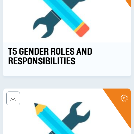
T5 GENDER ROLES AND
RESPONSIBILITIES