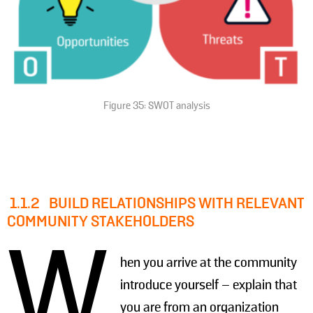
Figure 35: SWOT analysis
1.1.2
BUILD RELATIONSHIPS WITH RELEVANT
COMMUNITY STAKEHOLDERS
W
hen you arrive at the community
introduce yourself – explain that
you are from an organization