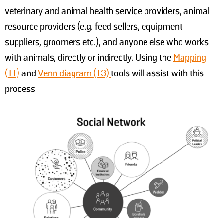
veterinary and animal health service providers, animal
resource providers (e.g. feed sellers, equipment
suppliers, groomers etc.), and anyone else who works
with animals, directly or indirectly. Using the
Mapping
(T1)
and
Venn diagram (T3)
tools will assist with this
process.