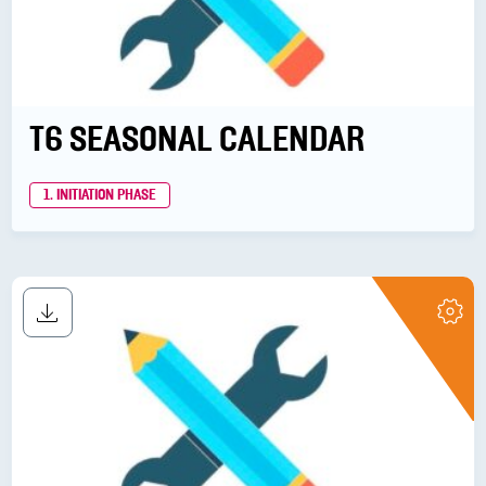
T6 SEASONAL CALENDAR
1. INITIATION PHASE