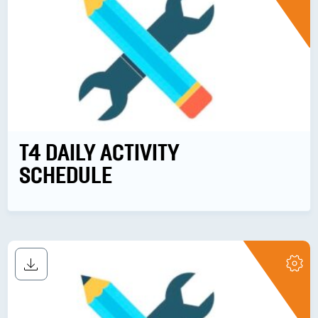
T4 DAILY ACTIVITY
SCHEDULE