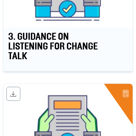
3. GUIDANCE ON
LISTENING FOR CHANGE
TALK