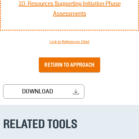
10. Resources Supporting Initiation Phase
Assessments
Link to References Cited
RETURN TO APPROACH
DOWNLOAD
RELATED TOOLS