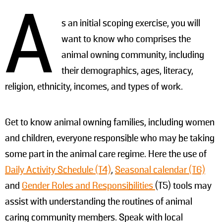
A
s an initial scoping exercise, you will
want to know who comprises the
animal owning community, including
their demographics, ages, literacy,
religion, ethnicity, incomes, and types of work.
Get to know animal owning families, including women
and children, everyone responsible who may be taking
some part in the animal care regime. Here the use of
Daily Activity Schedule (T4)
,
Seasonal calendar (T6)
and
Gender Roles and Responsibilities
(T5) tools may
assist with understanding the routines of animal
caring community members. Speak with local