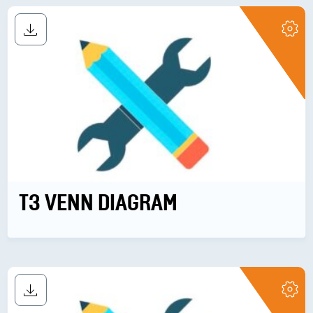
T3 VENN DIAGRAM