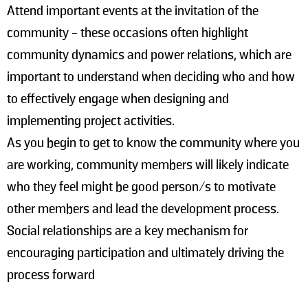
Attend important events at the invitation of the
community - these occasions often highlight
community dynamics and power relations, which are
important to understand when deciding who and how
to effectively engage when designing and
implementing project activities.
As you begin to get to know the community where you
are working, community members will likely indicate
who they feel might be good person/s to motivate
other members and lead the development process.
Social relationships are a key mechanism for
encouraging participation and ultimately driving the
process forward