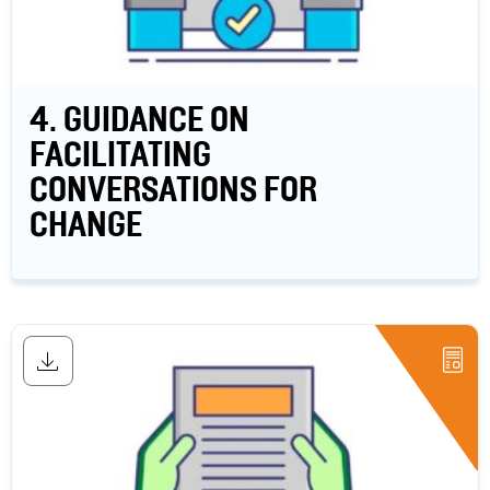
4. GUIDANCE ON
FACILITATING
CONVERSATIONS FOR
CHANGE