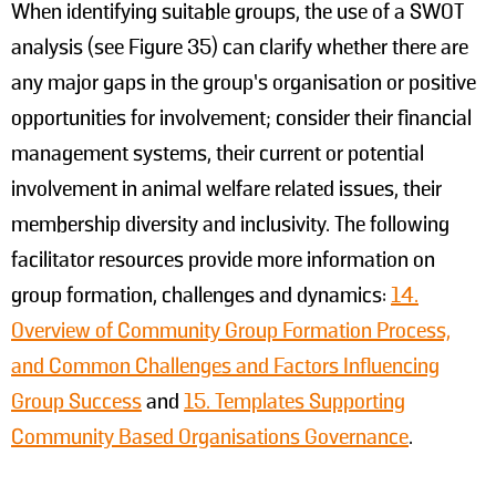
When identifying suitable groups, the use of a SWOT
analysis (see Figure 35) can clarify whether there are
any major gaps in the group’s organisation or positive
opportunities for involvement; consider their financial
management systems, their current or potential
involvement in animal welfare related issues, their
membership diversity and inclusivity. The following
facilitator resources provide more information on
group formation, challenges and dynamics:
14.
Overview of Community Group Formation Process,
and Common Challenges and Factors Influencing
Group Success
and
15. Templates Supporting
Community Based Organisations Governance
.