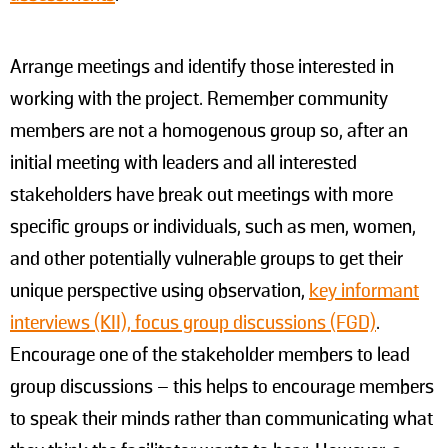
Arrange meetings and identify those interested in
working with the project. Remember community
members are not a homogenous group so, after an
initial meeting with leaders and all interested
stakeholders have break out meetings with more
specific groups or individuals, such as men, women,
and other potentially vulnerable groups to get their
unique perspective using observation,
key informant
interviews (KII), focus group discussions (FGD)
.
Encourage one of the stakeholder members to lead
group discussions – this helps to encourage members
to speak their minds rather than communicating what