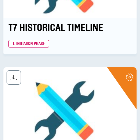
T7 HISTORICAL TIMELINE
1. INITIATION PHASE