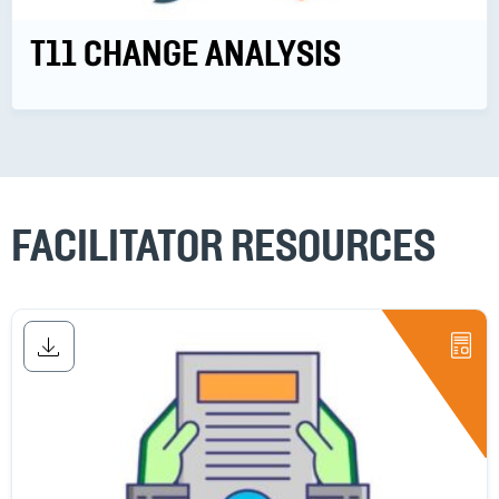
T11 CHANGE ANALYSIS
FACILITATOR RESOURCES