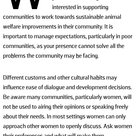
interested in supporting
communities to work towards sustainable animal
welfare improvements in their community. It is
important to manage expectations, particularly in poor
communities, as your presence cannot solve all the
problems the community may be facing.
Different customs and other cultural habits may
influence ease of dialogue and development decisions.
Be aware many communities, particularly women, will
not be used to airing their opinions or speaking freely
about their needs. In most settings women can only
approach other women to openly discuss. Ask women