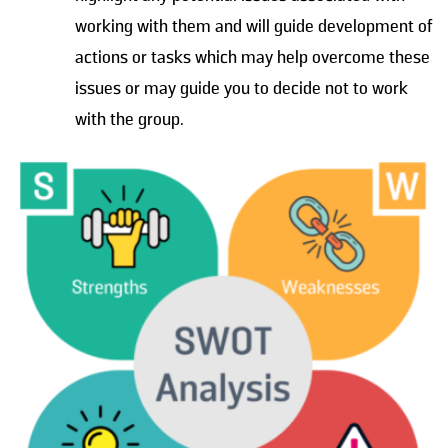
working with them and will guide development of
actions or tasks which may help overcome these
issues or may guide you to decide not to work
with the group.