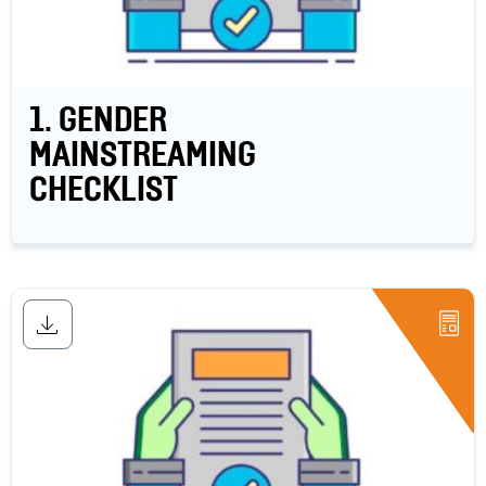
1. GENDER
MAINSTREAMING
CHECKLIST