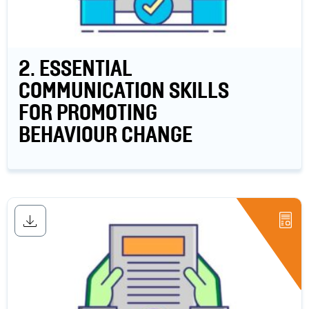
2. ESSENTIAL
COMMUNICATION SKILLS
FOR PROMOTING
BEHAVIOUR CHANGE