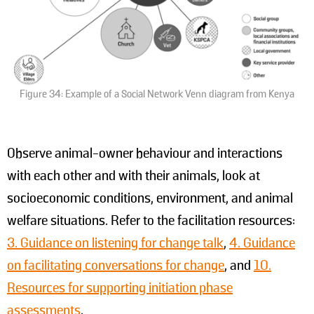
Figure 34: Example of a Social Network Venn diagram from Kenya
Observe animal-owner behaviour and interactions
with each other and with their animals, look at
socioeconomic conditions, environment, and animal
welfare situations. Refer to the facilitation resources:
3. Guidance on listening for change talk
,
4. Guidance
on facilitating conversations for change
, and
10.
Resources for supporting initiation phase
assessments
.