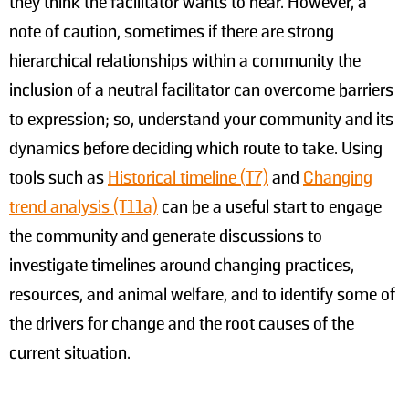
they think the facilitator wants to hear. However, a
note of caution, sometimes if there are strong
hierarchical relationships within a community the
inclusion of a neutral facilitator can overcome barriers
to expression; so, understand your community and its
dynamics before deciding which route to take. Using
tools such as
Historical timeline (T7)
and
Changing
trend analysis (T11a)
can be a useful start to engage
the community and generate discussions to
investigate timelines around changing practices,
resources, and animal welfare, and to identify some of
the drivers for change and the root causes of the
current situation.