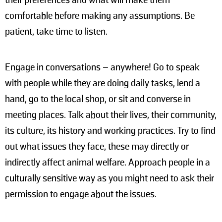
their preferences and what will make them
comfortable before making any assumptions. Be
patient, take time to listen.
Engage in conversations – anywhere! Go to speak
with people while they are doing daily tasks, lend a
hand, go to the local shop, or sit and converse in
meeting places. Talk about their lives, their community,
its culture, its history and working practices. Try to find
out what issues they face, these may directly or
indirectly affect animal welfare. Approach people in a
culturally sensitive way as you might need to ask their
permission to engage about the issues.