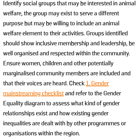
Identify social groups that may be interested in animal
welfare, the group may exist to serve a different
purpose but may be willing to include an animal
welfare element to their activities. Groups identified
should show inclusive membership and leadership, be
well organised and respected within the community.
Ensure women, children and other potentially
marginalised community members are included and
that their voices are heard. Check
1. Gender
mainstreaming checklist
and refer to the Gender
Equality diagram to assess what kind of gender
relationships exist and how existing gender
inequalities are dealt with by other programmes or
organisations within the region.