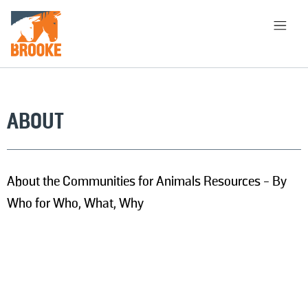
Aller au contenu principal
PAGE D'ACCUEIL
À PROPOS
BIBLIOTHÈQUE
ABOUT
CHOISIR L'APPROCHE
About the Communities for Animals Resources - By
RECHERCHER
Who for Who, What, Why