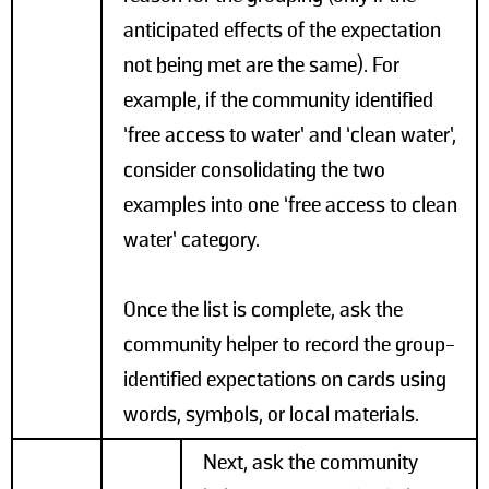
anticipated effects of the expectation
not being met are the same). For
example, if the community identified
‘free access to water’ and ‘clean water’,
consider consolidating the two
examples into one ‘free access to clean
water’ category.
Once the list is complete, ask the
community helper to record the group-
identified expectations on cards using
words, symbols, or local materials.
Next, ask the community