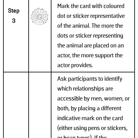
Mark the card with coloured
Step
dot or sticker representative
3
of the animal. The more the
dots or sticker representing
the animal are placed on an
actor, the more support the
actor provides.
Ask participants to identify
which relationships are
accessible by men, women, or
both, by placing a different
indicative mark on the card
(either using pens or stickers,