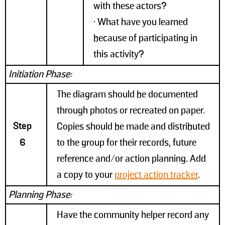
with these actors?
• What have you learned
because of participating in
this activity?
Initiation Phase:
The diagram should be documented
through photos or recreated on paper.
Step
Copies should be made and distributed
6
to the group for their records, future
reference and/or action planning. Add
a copy to your
project action tracker
.
Planning Phase:
Have the community helper record any