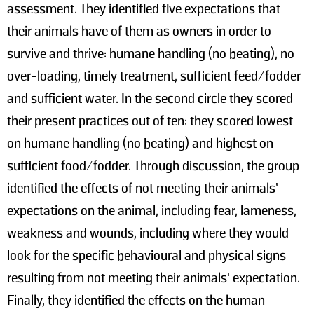
assessment. They identified five expectations that
their animals have of them as owners in order to
survive and thrive: humane handling (no beating), no
over-loading, timely treatment, sufficient feed/fodder
and sufficient water. In the second circle they scored
their present practices out of ten: they scored lowest
on humane handling (no beating) and highest on
sufficient food/fodder. Through discussion, the group
identified the effects of not meeting their animals’
expectations on the animal, including fear, lameness,
weakness and wounds, including where they would
look for the specific behavioural and physical signs
resulting from not meeting their animals’ expectation.
Finally, they identified the effects on the human