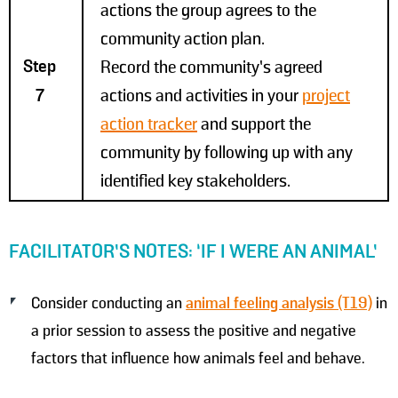
actions the group agrees to the
community action plan.
Step
Record the community’s agreed
7
actions and activities in your
project
action tracker
and support the
community by following up with any
identified key stakeholders.
FACILITATOR’S NOTES: ‘IF I WERE AN ANIMAL’
Consider conducting an
animal feeling analysis (T19)
in
a prior session to assess the positive and negative
factors that influence how animals feel and behave.