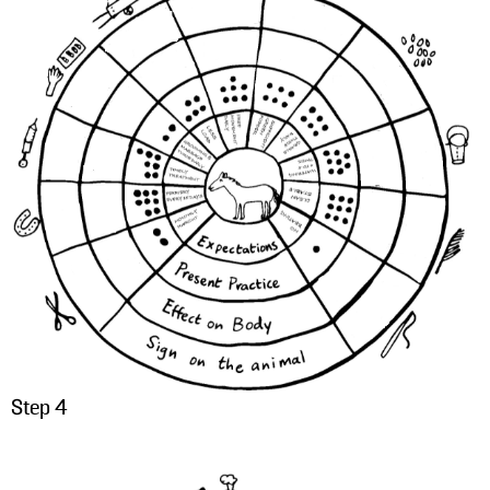
Step 4