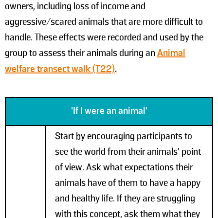
owners, including loss of income and
aggressive/scared animals that are more difficult to
handle. These effects were recorded and used by the
group to assess their animals during an
Animal
welfare transect walk (T22)
.
'If I were an animal'
Start by encouraging participants to
see the world from their animals’ point
of view. Ask what expectations their
animals have of them to have a happy
and healthy life. If they are struggling
with this concept, ask them what they