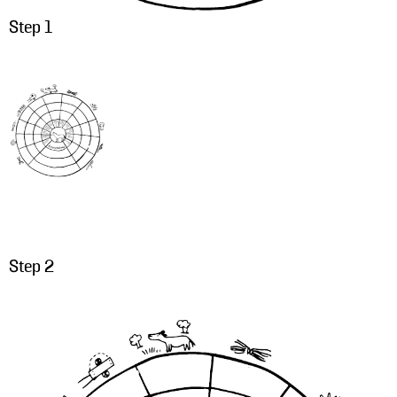
Step 1
Step 2