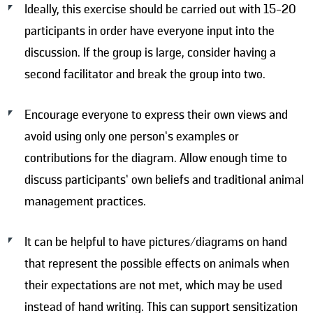
Ideally, this exercise should be carried out with 15-20
participants in order have everyone input into the
discussion. If the group is large, consider having a
second facilitator and break the group into two.
Encourage everyone to express their own views and
avoid using only one person’s examples or
contributions for the diagram. Allow enough time to
discuss participants’ own beliefs and traditional animal
management practices.
It can be helpful to have pictures/diagrams on hand
that represent the possible effects on animals when
their expectations are not met, which may be used
instead of hand writing. This can support sensitization