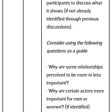
participants to discuss what
it shows (if not already
identified through previous
discussions).
Consider using the following
questions as a guide:
• Why are some relationships
perceived to be more or less
important?
• Why are certain actors more
important for men or
women? (If identified)