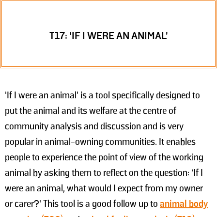
T17: 'IF I WERE AN ANIMAL'
‘If I were an animal’ is a tool specifically designed to
put the animal and its welfare at the centre of
community analysis and discussion and is very
popular in animal-owning communities. It enables
people to experience the point of view of the working
animal by asking them to reflect on the question: ‘If I
were an animal, what would I expect from my owner
or carer?’ This tool is a good follow up to
animal body