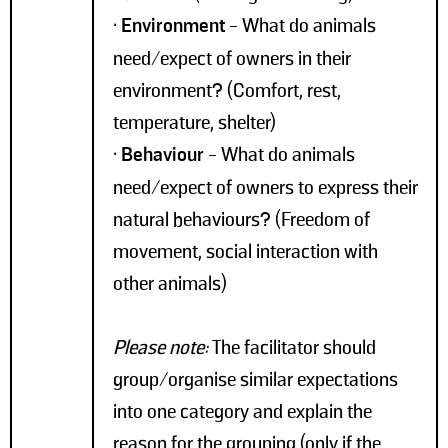
•
Environment
- What do animals
need/expect of owners in their
environment? (Comfort, rest,
temperature, shelter)
•
Behaviour
- What do animals
need/expect of owners to express their
natural behaviours? (Freedom of
movement, social interaction with
other animals)
Please note:
The facilitator should
group/organise similar expectations
into one category and explain the
reason for the grouping (only if the