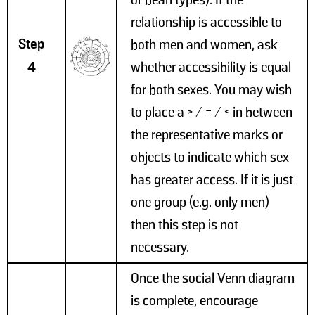
or bean types). If the
relationship is accessible to
Step
both men and women, ask
4
whether accessibility is equal
for both sexes. You may wish
to place a > / = / < in between
the representative marks or
objects to indicate which sex
has greater access. If it is just
one group (e.g. only men)
then this step is not
necessary.
Once the social Venn diagram
is complete, encourage