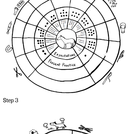
Step 3