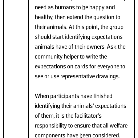
need as humans to be happy and
healthy, then extend the question to
their animals. At this point, the group
should start identifying expectations
animals have of their owners. Ask the
community helper to write the
expectations on cards for everyone to
see or use representative drawings.
When participants have finished
identifying their animals’ expectations
of them, it is the facilitator’s
responsibility to ensure that all welfare
components have been considered.