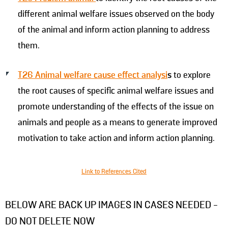
different animal welfare issues observed on the body
of the animal and inform action planning to address
them.
T26 Animal welfare cause effect analysi
s
to explore
the root causes of specific animal welfare issues and
promote understanding of the effects of the issue on
animals and people as a means to generate improved
motivation to take action and inform action planning.
Link to References Cited
BELOW ARE BACK UP IMAGES IN CASES NEEDED -
DO NOT DELETE NOW