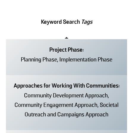
Keyword Search
Tags
Project Phase:
Planning Phase, Implementation Phase
Approaches for Working With Communities:
Community Development Approach,
Community Engagement Approach, Societal
Outreach and Campaigns Approach