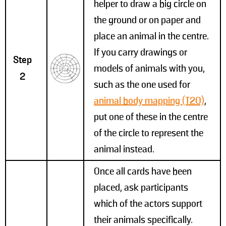
helper to draw a big circle on
the ground or on paper and
place an animal in the centre.
If you carry drawings or
Step
models of animals with you,
2
such as the one used for
animal body mapping (T20)
,
put one of these in the centre
of the circle to represent the
animal instead.
Once all cards have been
placed, ask participants
which of the actors support
their animals specifically.