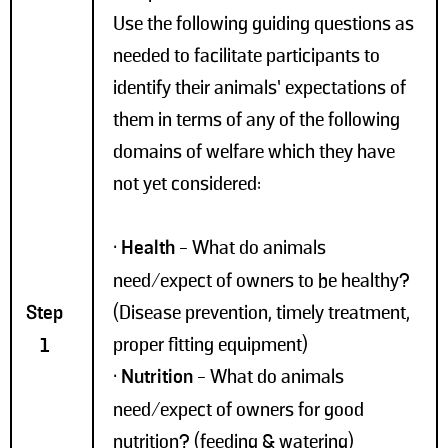
Use the following guiding questions as
needed to facilitate participants to
identify their animals’ expectations of
them in terms of any of the following
domains of welfare which they have
not yet considered:
•
Health
- What do animals
need/expect of owners to be healthy?
Step
(Disease prevention, timely treatment,
proper fitting equipment)
1
•
Nutrition
- What do animals
need/expect of owners for good
nutrition? (feeding & watering)