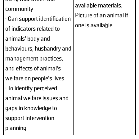
available materials.
community
Picture of an animal if
• Can support identification
one is available.
of indicators related to
animals’ body and
behaviours, husbandry and
management practices,
and effects of animal’s
welfare on people’s lives
• To identify perceived
animal welfare issues and
gaps in knowledge to
support intervention
planning