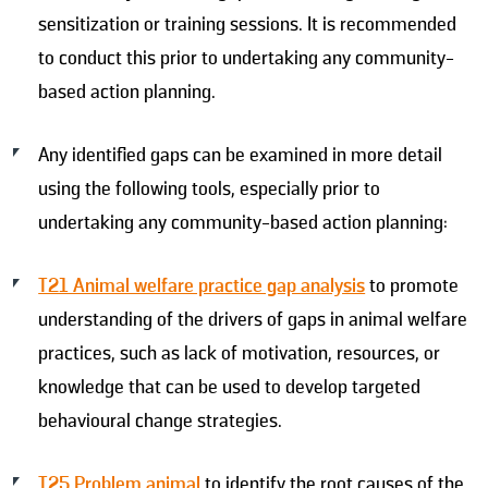
sensitization or training sessions. It is recommended
to conduct this prior to undertaking any community-
based action planning.
Any identified gaps can be examined in more detail
using the following tools, especially prior to
undertaking any community-based action planning:
T21 Animal welfare practice gap analysis
to promote
understanding of the drivers of gaps in animal welfare
practices, such as lack of motivation, resources, or
knowledge that can be used to develop targeted
behavioural change strategies.
T25 Problem animal
to identify the root causes of the