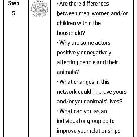
Step
• Are there differences
5
between men, women and/or
children within the
household?
• Why are some actors
positively or negatively
affecting people and their
animals?
• What changes in this
network could improve yours
and/or your animals’ lives?
• What can you as an
individual or group do to
improve your relationships