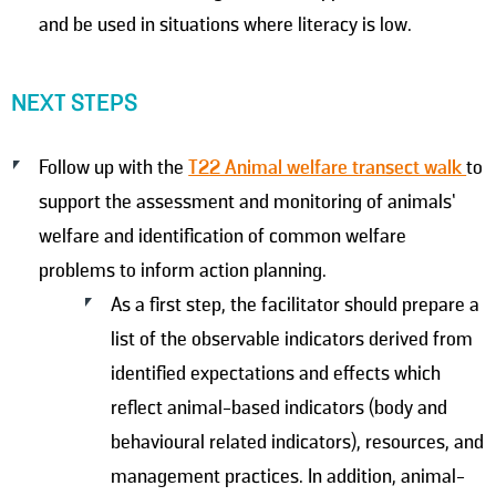
and be used in situations where literacy is low.
NEXT STEPS
Follow up with the
T22 Animal welfare transect walk
to
support the assessment and monitoring of animals’
welfare and identification of common welfare
problems to inform action planning.
As a first step, the facilitator should prepare a
list of the observable indicators derived from
identified expectations and effects which
reflect animal-based indicators (body and
behavioural related indicators), resources, and
management practices. In addition, animal-