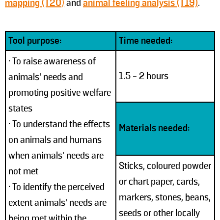
mapping (T20
)
and
animal feeling analysis (T19)
.
Tool purpose:
Time needed:
• To raise awareness of
1.5 - 2 hours
animals’ needs and
promoting positive welfare
states
• To understand the effects
Materials needed:
on animals and humans
when animals’ needs are
Sticks, coloured powder
not met
or chart paper, cards,
• To identify the perceived
markers, stones, beans,
extent animals’ needs are
seeds or other locally
being met within the