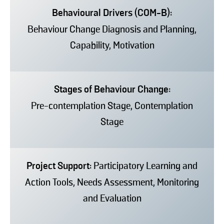
Behavioural Drivers (COM-B):
Behaviour Change Diagnosis and Planning,
Capability, Motivation
Stages of Behaviour Change:
Pre-contemplation Stage, Contemplation
Stage
Project Support:
Participatory Learning and
Action Tools, Needs Assessment, Monitoring
and Evaluation