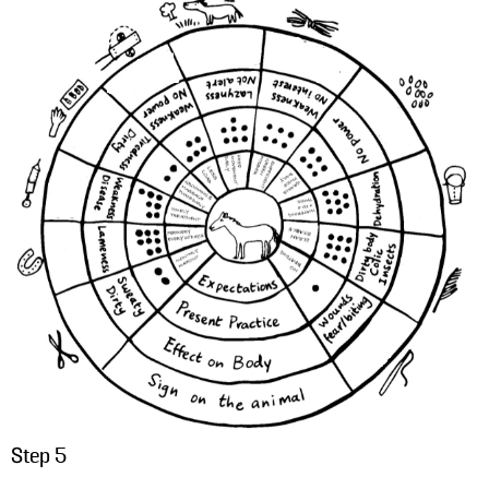
Step 5