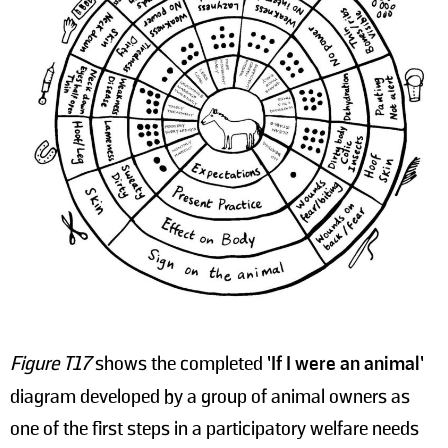
Figure T17
shows the completed
’If I were an animal’
diagram developed by a group of animal owners as
one of the first steps in a participatory welfare needs