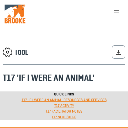
Skip to main content
HOME
LIBRARY
ABOUT
CHOOSE APPROACH
TOOL
T17 'IF I WERE AN ANIMAL'
SEARCH
QUICK LINKS
T17 'IF I WERE AN ANIMAL' RESOURCES AND SERVICES
T17 ACTIVITY
T17 FACILITATOR NOTES
T17 NEXT STEPS