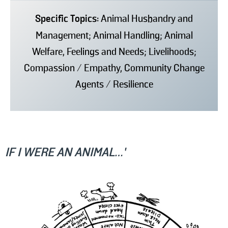
Specific Topics:
Animal Husbandry and
Management; Animal Handling; Animal
Welfare, Feelings and Needs; Livelihoods;
Compassion / Empathy, Community Change
Agents / Resilience
IF I WERE AN ANIMAL…’