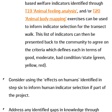
based welfare indicators identified through
T19 ‘Animal feeling analysis’
, and/or
T20
‘Animal body mapping’
exercises can be used
to inform indicator selection for the transect
walk. This list of indicators can then be
presented back to the community to agree on
the criteria which defines each in terms of
good, moderate, bad condition/state (green,
yellow, red).
Consider using the ‘effects on humans’ identified in
step six to inform human indicator selection if part of
the project.
Address any identified gaps in knowledge through