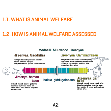
1.1. WHAT IS ANIMAL WELFARE
1.2. HOW IS ANIMAL WELFARE ASSESSED
A2