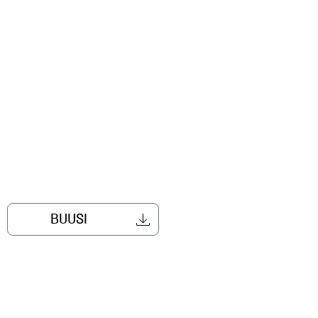
BUUSI