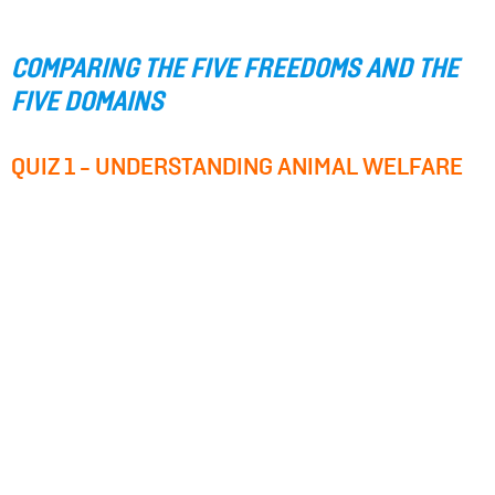
COMPARING THE FIVE FREEDOMS AND THE
FIVE DOMAINS
QUIZ 1 - UNDERSTANDING ANIMAL WELFARE