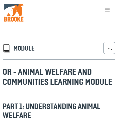
Qabiyyee muummeef bira darbaa
HOME
ABOUT
LIBRARY
CHOOSING APPROACH
MODULE
OR - ANIMAL WELFARE AND
BARBAADI
COMMUNITIES LEARNING MODULE
PART 1: UNDERSTANDING ANIMAL
WELFARE