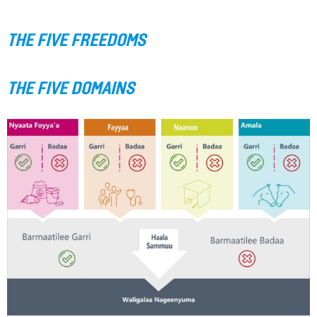
THE FIVE FREEDOMS
THE FIVE DOMAINS