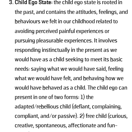
Child Ego State:
the child ego state is rooted in
the past, and contains the attitudes, feelings, and
behaviours we felt
in our childhood related to
avoiding perceived painful experiences or
pursuing pleasurable experiences. It involves
responding instinctually in the present as we
would have as a child seeking to meet its basic
needs: saying what we would have said, feeling
what we would have felt, and behaving how we
would have behaved as a child. The child ego can
present in one of two forms: 1) the
adapted/rebellious child (defiant, complaining,
compliant, and/or passive). 2) free child (curious,
creative, spontaneous, affectionate and fun-