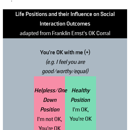
Life Positions and their Influence on Social
Interaction Outcomes
adapted from Franklin Ernst’s OK Corral
You’re OK with me (+)
(e.g. I feel you are
good/worthy/equal)
Helpless/One
Healthy
Down
Position
Position
I’m OK,
You’re OK
I’m not OK,
You’re OK