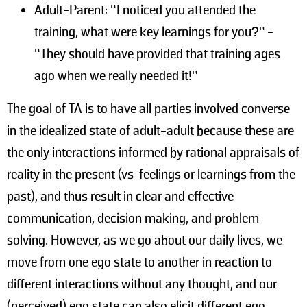
Adult-Parent: “I noticed you attended the
training, what were key learnings for you?” -
“They should have provided that training ages
ago when we really needed it!”
The goal of TA is to have all parties involved converse
in the idealized state of adult-adult because these are
the only interactions informed by rational appraisals of
reality in the present (vs feelings or learnings from the
past), and thus result in clear and effective
communication, decision making, and problem
solving. However, as we go about our daily lives, we
move from one ego state to another in reaction to
different interactions without any thought, and our
(perceived) ego state can also elicit different ego