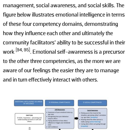
management, social awareness, and social skills. The
figure below illustrates emotional intelligence in terms
of these four competency domains, demonstrating
how they influence each other and ultimately the
community facilitators’ ability to be successful in their
[94, 95]
work
. Emotional self-awareness is a precursor
to the other three competencies, as the more we are
aware of our feelings the easier they are to manage
and in turn effectively interact with others.