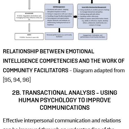
RELATIONSHIP BETWEEN EMOTIONAL
INTELLIGENCE COMPETENCIES AND THE WORK OF
COMMUNITY FACILITATORS
- Diagram adapted from
[95, 94, 96]
2B. TRANSACTIONAL ANALYSIS - USING
HUMAN PSYCHOLOGY TO IMPROVE
COMMUNICATIONS
Effective interpersonal communication and relations