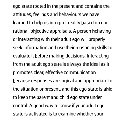
ego state rooted in the present and contains the
attitudes, feelings and behaviours we have
learned to help us interpret reality based on our
rational, objective appraisals. A person behaving
or interacting with their adult ego will properly
seek information and use their reasoning skills to
evaluate it before making decisions. Interacting
from the adult ego state is always the ideal as it
promotes clear, effective communication
because responses are logical and appropriate to
the situation or present, and this ego state is able
to keep the parent and child ego state under
control. A good way to know if your adult ego
state is activated is to examine whether your