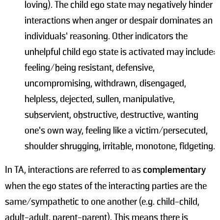
loving). The child ego state may negatively hinder
interactions when anger or despair dominates an
individuals’ reasoning. Other indicators the
unhelpful child ego state is activated may include:
feeling/being resistant, defensive,
uncompromising, withdrawn, disengaged,
helpless, dejected, sullen, manipulative,
subservient, obstructive, destructive, wanting
one’s own way, feeling like a victim/persecuted,
shoulder shrugging, irritable, monotone, fidgeting.
In TA, interactions are referred to as
complementary
when the ego states of the interacting parties are the
same/sympathetic to one another (e.g. child-child,
adult-adult, parent-parent). This means there is