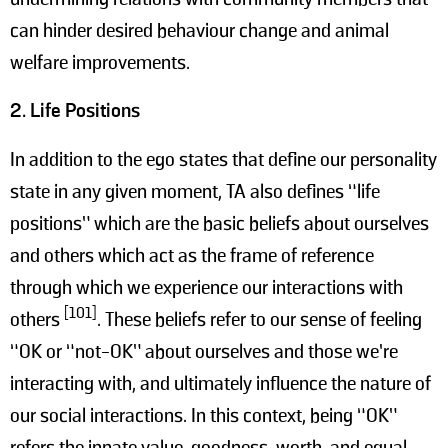
can hinder desired behaviour change and animal
welfare improvements.
2. Life Positions
In addition to the ego states that define our personality
state in any given moment, TA also defines “life
positions” which are the basic beliefs about ourselves
and others which act as the frame of reference
through which we experience our interactions with
[101]
others
. These beliefs refer to our sense of feeling
“OK or “not-OK” about ourselves and those we’re
interacting with, and ultimately influence the nature of
our social interactions. In this context, being “OK”
refers the innate value, goodness, worth, and equal