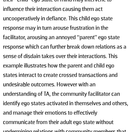
influence their interaction causing them act
uncooperatively in defiance. This child ego state
response may in turn arouse frustration in the
facilitator, arousing an annoyed “parent” ego state
response which can further break down relations as a
sense of disdain takes over their interactions. This
example illustrates how the parent and child ego
states interact to create crossed transactions and
undesirable outcomes. However with an
understanding of TA, the community facilitator can
identify ego states activated in themselves and others,
and manage their emotions to effectively
communicate from their adult ego state without
undermining relations with community members that