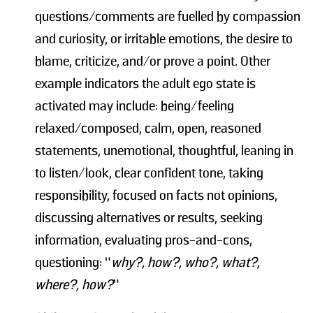
questions/comments are fuelled by compassion
and curiosity, or irritable emotions, the desire to
blame, criticize, and/or prove a point. Other
example indicators the adult ego state is
activated may include: being/feeling
relaxed/composed, calm, open, reasoned
statements, unemotional, thoughtful, leaning in
to listen/look, clear confident tone, taking
responsibility, focused on facts not opinions,
discussing alternatives or results, seeking
information, evaluating pros-and-cons,
questioning: “
why?, how?, who?, what?,
where?, how?
”