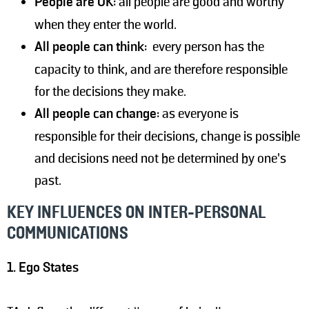
People are OK:
all people are good and worthy
when they enter the world.
All people can think:
every person has the
capacity to think, and are therefore responsible
for the decisions they make.
All people can change:
as everyone is
responsible for their decisions, change is possible
and decisions need not be determined by one's
past.
KEY INFLUENCES ON INTER-PERSONAL
COMMUNICATIONS
1. Ego States