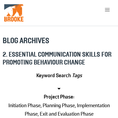
Skip to main content
HOME
LIBRARY
ABOUT
BLOG ARCHIVES
CHOOSE APPROACH
2. ESSENTIAL COMMUNICATION SKILLS FOR
PROMOTING BEHAVIOUR CHANGE
SEARCH
Keyword Search
Tags
Project Phase:
Initiation Phase, Planning Phase, Implementation
Phase, Exit and Evaluation Phase