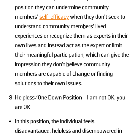
position they can undermine community
members’
self-efficacy
when they don’t seek to
understand community members’ lived
experiences or recognize them as experts in their
own lives and instead act as the expert or limit
their meaningful participation, which can give the
impression they don’t believe community
members are capable of change or finding
solutions to their own issues.
Helpless/One Down Position = I am not OK, you
are OK
In this position, the individual feels
disadvantaged, helpless and disempowered in