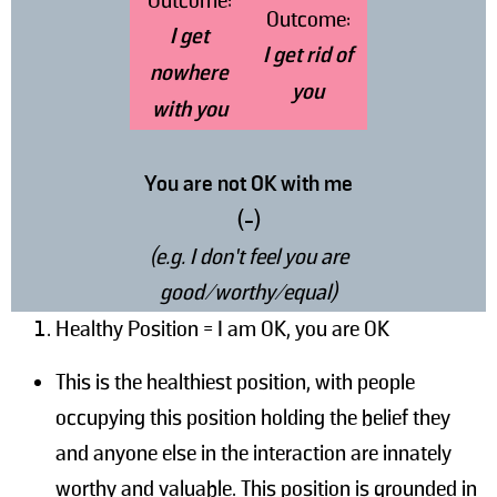
Outcome:
Outcome:
I get
I get rid of
nowhere
you
with you
You are not OK with me
(-)
(e.g. I don’t feel you are
good/worthy/equal)
Healthy Position = I am OK, you are OK
This is the healthiest position, with people
occupying this position holding the belief they
and anyone else in the interaction are innately
worthy and valuable. This position is grounded in