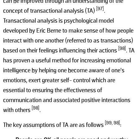
can be improved through an understanding of the
[97]
concept of transactional analysis (TA)
.
Transactional analysis is psychological model
developed by Eric Berne to make sense of how people
interact with one another (referred to as transactions)
[98]
based on their feelings influencing their actions
. TA
has proven a useful method for increasing emotional
intelligence by helping one become aware of one’s
emotions, exert greater self- control which are
essential to ensuring the effectiveness of
communication and associated positive interactions
[98]
with others
.
[99, 98]
The key assumptions of TA are as follows
: