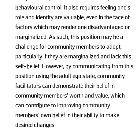
behavioural control. It also requires feeling one’s
role and identity are valuable, even in the face of
factors which may render one disadvantaged or
marginalized. As such, this position may be a
challenge for community members to adopt,
particularly if they are marginalized and lack this
self-belief. However, by communicating from this
position using the adult ego state, community
facilitators can demonstrate their belief in
community members’ worth and value, which
can contribute to improving community
members’ own belief in their ability to make
desired changes.