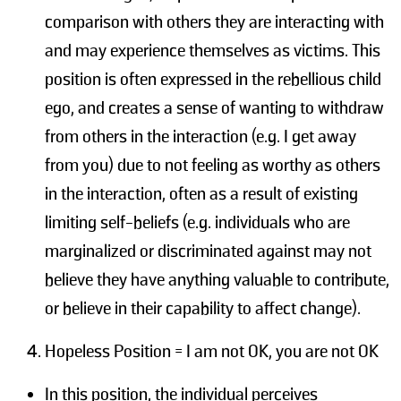
comparison with others they are interacting with
and may experience themselves as victims. This
position is often expressed in the rebellious child
ego, and creates a sense of wanting to withdraw
from others in the interaction (e.g. I get away
from you) due to not feeling as worthy as others
in the interaction, often as a result of existing
limiting self-beliefs (e.g. individuals who are
marginalized or discriminated against may not
believe they have anything valuable to contribute,
or believe in their capability to affect change).
Hopeless Position = I am not OK, you are not OK
In this position, the individual perceives