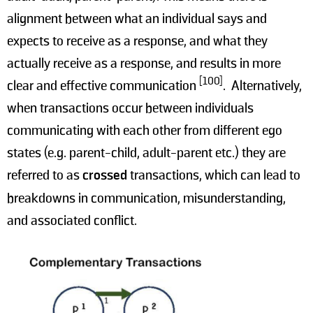
alignment between what an individual says and
expects to receive as a response, and what they
actually receive as a response, and results in more
[100]
clear and effective communication
. Alternatively,
when transactions occur between individuals
communicating with each other from different ego
states (e.g. parent-child, adult-parent etc.) they are
referred to as
crossed
transactions, which can lead to
breakdowns in communication, misunderstanding,
and associated conflict.