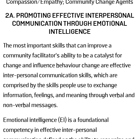
Compassion/Empathy; Community Change Agents
2A. PROMOTING EFFECTIVE INTERPERSONAL
COMMUNICATION THROUGH EMOTIONAL
INTELLIGENCE
The most important skills that can improve a
community facilitator’s ability to be a catalyst for
change and influence behaviour change are effective
inter-personal communication skills, which are
comprised by the skills people use to exchange
information, feelings, and meaning through verbal and
non-verbal messages.
Emotional intelligence (EI) is a foundational
competency in effective inter-personal