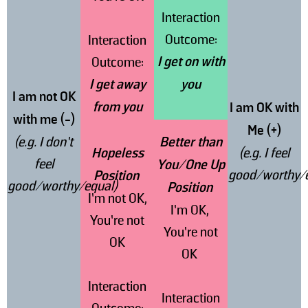
Interaction
Outcome:
Interaction
I get on with
Outcome:
I get away
you
I am not OK
from you
I am OK with
with me (-)
Me (+)
(e.g. I don’t
Better than
Hopeless
(e.g. I feel
feel
You/One Up
good/worthy/e
Position
good/worthy/equal)
Position
I’m not OK,
I’m OK,
You’re not
You’re not
OK
OK
Interaction
Interaction