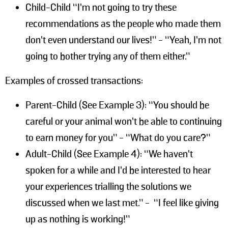
Child-Child “I’m not going to try these
recommendations as the people who made them
don’t even understand our lives!” - “Yeah, I’m not
going to bother trying any of them either.”
Examples of crossed transactions:
Parent-Child (See Example 3): “You should be
careful or your animal won’t be able to continuing
to earn money for you” - “What do you care?”
Adult-Child (See Example 4): “We haven’t
spoken for a while and I’d be interested to hear
your experiences trialling the solutions we
discussed when we last met.” - “I feel like giving
up as nothing is working!”