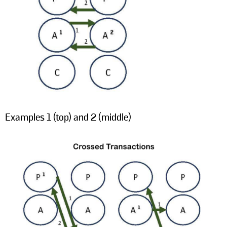
Examples 1 (top) and 2 (middle)