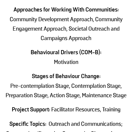
Approaches for Working With Communities:
Community Development Approach, Community
Engagement Approach, Societal Outreach and
Campaigns Approach
Behavioural Drivers (COM-B):
Motivation
Stages of Behaviour Change:
Pre-contemplation Stage, Contemplation Stage,
Preparation Stage, Action Stage, Maintenance Stage
Project Support:
Facilitator Resources, Training
Specific Topics:
Outreach and Communications;