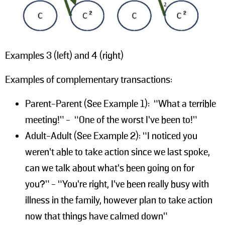
Examples 3 (left) and 4 (right)
Examples of complementary transactions:
Parent-Parent (See Example 1): “What a terrible
meeting!” - “One of the worst I’ve been to!”
Adult-Adult (See Example 2): “I noticed you
weren’t able to take action since we last spoke,
can we talk about what’s been going on for
you?” - “You’re right, I’ve been really busy with
illness in the family, however plan to take action
now that things have calmed down”