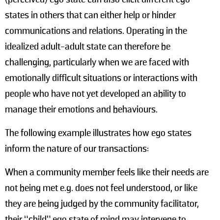
states in others that can either help or hinder
communications and relations. Operating in the
idealized adult-adult state can therefore be
challenging, particularly when we are faced with
emotionally difficult situations or interactions with
people who have not yet developed an ability to
manage their emotions and behaviours.
The following example illustrates how ego states
inform the nature of our transactions:
When a community member feels like their needs are
not being met e.g. does not feel understood, or like
they are being judged by the community facilitator,
their “child” ego state of mind may intervene to