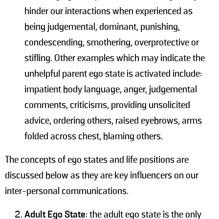
hinder our interactions when experienced as
being judgemental, dominant, punishing,
condescending, smothering, overprotective or
stifling. Other examples which may indicate the
unhelpful parent ego state is activated include:
impatient body language, anger, judgemental
comments, criticisms, providing unsolicited
advice, ordering others, raised eyebrows, arms
folded across chest, blaming others.
The concepts of ego states and life positions are
discussed below as they are key influencers on our
inter-personal communications.
Adult Ego State
: the adult ego state is the only