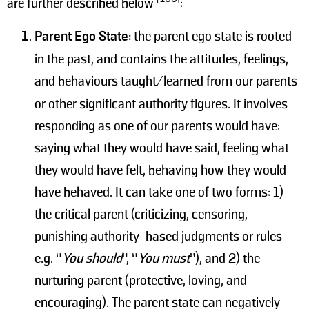
are further described below
:
Parent Ego State:
the parent ego state is rooted
in the past, and contains the attitudes, feelings,
and behaviours taught/learned from
our parents
or other significant authority figures. It involves
responding as one of our parents would have:
saying what they would have said, feeling what
they would have felt, behaving how they would
have behaved. It can take one of two forms: 1)
the critical parent (criticizing, censoring,
punishing authority-based judgments or rules
e.g. “
You should
”, “
You must
”), and 2) the
nurturing parent (protective, loving, and
encouraging). The parent state can negatively