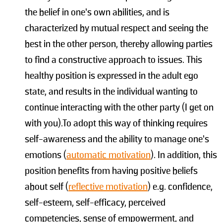
the belief in one’s own abilities, and is
characterized by mutual respect and seeing the
best in the other person, thereby allowing parties
to find a constructive approach to issues. This
healthy position is expressed in the adult ego
state, and results in the individual wanting to
continue interacting with the other party (I get on
with you).To adopt this way of thinking requires
self-awareness and the ability to manage one’s
emotions (
automatic motivation
). In addition, this
position benefits from having positive beliefs
about self (
reflective motivation
) e.g. confidence,
self-esteem, self-efficacy, perceived
competencies, sense of empowerment, and