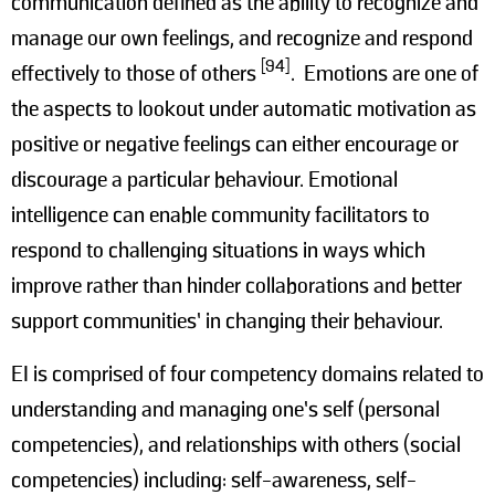
communication defined as the ability to recognize and
manage our own feelings, and recognize and respond
[94]
effectively to those of others
. Emotions are one of
the aspects to lookout under automatic motivation as
positive or negative feelings can either encourage or
discourage a particular behaviour. Emotional
intelligence can enable community facilitators to
respond to challenging situations in ways which
improve rather than hinder collaborations and better
support communities’ in changing their behaviour.
EI is comprised of four competency domains related to
understanding and managing one’s self (personal
competencies), and relationships with others (social
competencies) including: self-awareness, self-