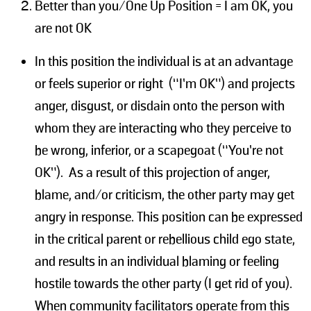
Better than you/One Up Position = I am OK, you
are not OK
In this position the individual is at an advantage
or feels superior or right (“I’m OK”) and projects
anger, disgust, or disdain onto the person with
whom they are interacting who they perceive to
be wrong, inferior, or a scapegoat (“You’re not
OK”). As a result of this projection of anger,
blame, and/or criticism, the other party may get
angry in response. This position can be expressed
in the critical parent or rebellious child ego state,
and results in an individual blaming or feeling
hostile towards the other party (I get rid of you).
When community facilitators operate from this