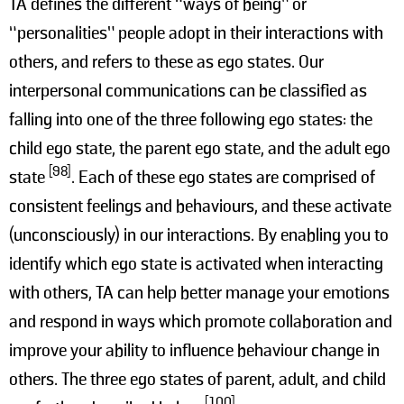
TA defines the different “ways of being” or
“personalities” people adopt in their interactions with
others, and refers to these as ego states. Our
interpersonal communications can be classified as
falling into one of the three following ego states: the
child ego state, the parent ego state, and the adult ego
[98]
state
. Each of these ego states are comprised of
consistent feelings and behaviours, and these activate
(unconsciously) in our interactions. By enabling you to
identify which ego state is activated when interacting
with others, TA can help better manage your emotions
and respond in ways which promote collaboration and
improve your ability to influence behaviour change in
others. The three ego states of parent, adult, and child
[100]