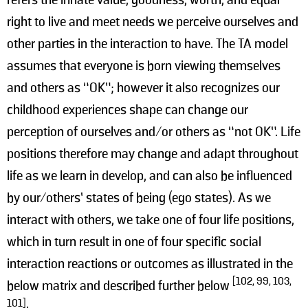
right to live and meet needs we perceive ourselves and
other parties in the interaction to have. The TA model
assumes that everyone is born viewing themselves
and others as “OK”; however it also recognizes our
childhood experiences shape can change our
perception of ourselves and/or others as “not OK”. Life
positions therefore may change and adapt throughout
life as we learn in develop, and can also be influenced
by our/others’ states of being (ego states). As we
interact with others, we take one of four life positions,
which in turn result in one of four specific social
interaction reactions or outcomes as illustrated in the
[102, 99, 103,
below matrix and described further below
101]
: