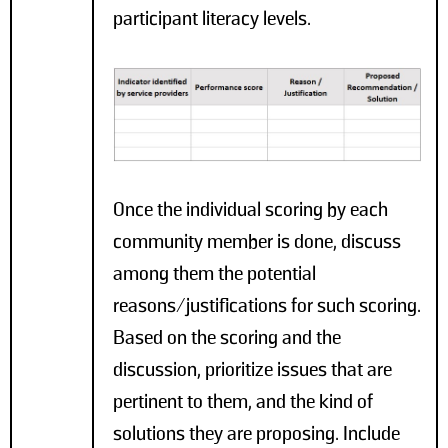
participant literacy levels.
Once the individual scoring by each
community member is done, discuss
among them the potential
reasons/justifications for such scoring.
Based on the scoring and the
discussion, prioritize issues that are
pertinent to them, and the kind of
solutions they are proposing. Include