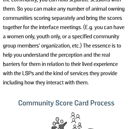
them. So you can make any number of animal owning
communities scoring separately and bring the scores
together for the interface meetings. (E.g. you can have
a women only, youth only, or a specified community
group members’ organization, etc.) The essence is to
help you understand the perception and the real
barriers for them in relation to their lived experience
with the LSPs and the kind of services they provide
including how they interact with them.