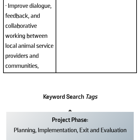
• Improve dialogue,
feedback, and
collaborative
working between
local animal service
providers and
communities,
Keyword Search
Tags
Project Phase:
Planning, Implementation, Exit and Evaluation