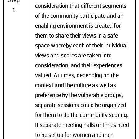
Step
consideration that different segments
1
of the community participate and an
enabling environment is created for
them to share their views in a safe
space whereby each of their individual
views and scores are taken into
consideration, and their experiences
valued. At times, depending on the
context and the culture as well as
preference by the vulnerable groups,
separate sessions could be organized
for them to do the community scoring.
If separate meeting halls or times need
to be set up for women and men