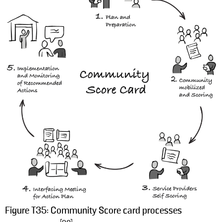
Figure T35: Community Score card processes