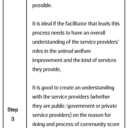
possible.
It is ideal if the facilitator that leads this
process needs to have an overall
understanding of the service providers’
roles in the animal welfare
improvement and the kind of services
they provide,
It is good to create an understanding
with the service providers (whether
they are public/government or private
Step
service providers) on the reason for
3
doing and process of community score