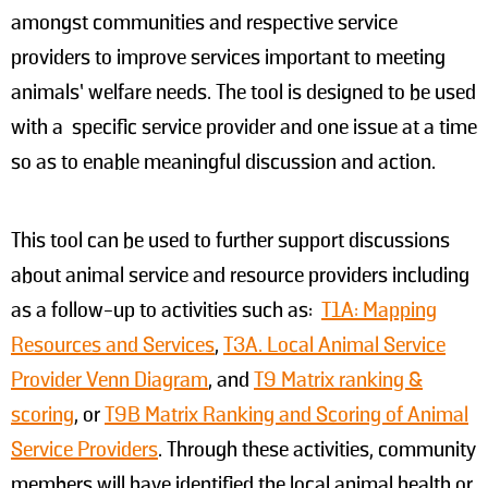
amongst communities and respective service
providers to improve services important to meeting
animals’ welfare needs. The tool is designed to be used
with a specific service provider and one issue at a time
so as to enable meaningful discussion and action.
This tool can be used to further support discussions
about animal service and resource providers including
as a follow-up to activities such as:
T1A: Mapping
Resources and Services
,
T3A. Local Animal Service
Provider Venn Diagram
, and
T9 Matrix ranking &
scoring
, or
T9B Matrix Ranking and Scoring of Animal
Service Providers
. Through these activities, community
members will have identified the local animal health or