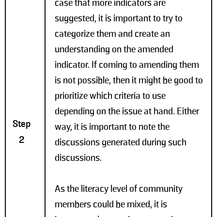
case that more indicators are
suggested, it is important to try to
categorize them and create an
understanding on the amended
indicator. If coming to amending them
is not possible, then it might be good to
prioritize which criteria to use
depending on the issue at hand. Either
Step
way, it is important to note the
2
discussions generated during such
discussions.
As the literacy level of community
members could be mixed, it is