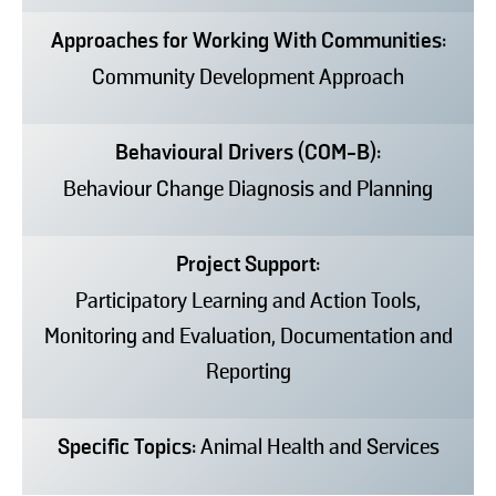
Approaches for Working With Communities:
Community Development Approach
Behavioural Drivers (COM-B):
Behaviour Change Diagnosis and Planning
Project Support:
Participatory Learning and Action Tools,
Monitoring and Evaluation, Documentation and
Reporting
Specific Topics:
Animal Health and Services