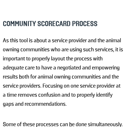
COMMUNITY SCORECARD PROCESS
As this tool is about a service provider and the animal
owning communities who are using such services, it is
important to properly layout the process with
adequate care to have a negotiated and empowering
results both for animal owning communities and the
service providers. Focusing on one service provider at
a time removes confusion and to properly identify
gaps and recommendations.
Some of these processes can be done simultaneously.