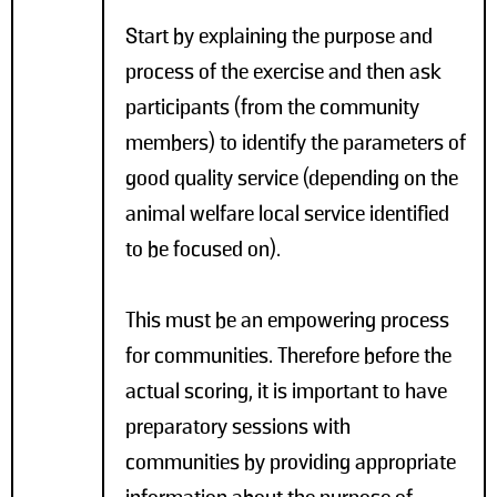
Start by explaining the purpose and
process of the exercise and then ask
participants (from the community
members) to identify the parameters of
good quality service (depending on the
animal welfare local service identified
to be focused on).
This must be an empowering process
for communities. Therefore before the
actual scoring, it is important to have
preparatory sessions with
communities by providing appropriate