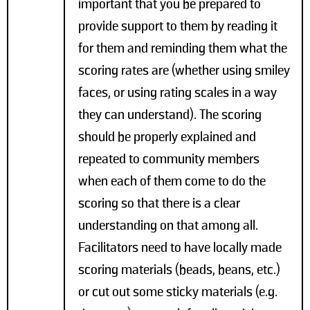
important that you be prepared to
provide support to them by reading it
for them and reminding them what the
scoring rates are (whether using smiley
faces, or using rating scales in a way
they can understand). The scoring
should be properly explained and
repeated to community members
when each of them come to do the
scoring so that there is a clear
understanding on that among all.
Facilitators need to have locally made
scoring materials (beads, beans, etc.)
or cut out some sticky materials (e.g.