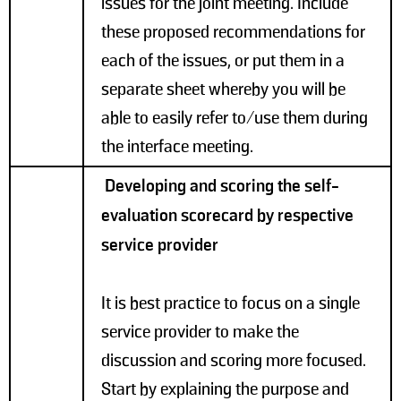
issues for the joint meeting. Include
these proposed recommendations for
each of the issues, or put them in a
separate sheet whereby you will be
able to easily refer to/use them during
the interface meeting.
Developing and scoring the self-
evaluation scorecard by respective
service provider
It is best practice to focus on a single
service provider to make the
discussion and scoring more focused.
Start by explaining the purpose and