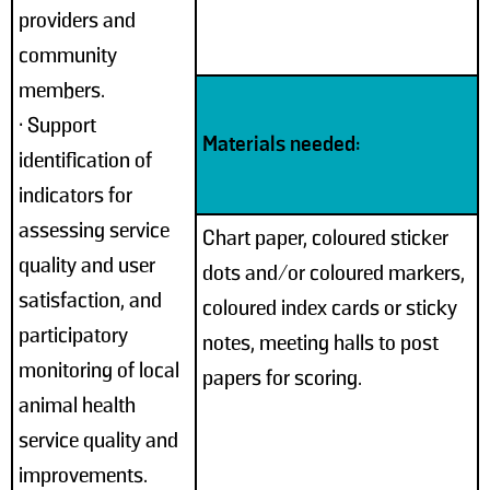
providers and
community
members.
• Support
Materials needed:
identification of
indicators for
assessing service
Chart paper, coloured sticker
quality and user
dots and/or coloured markers,
satisfaction, and
coloured index cards or sticky
participatory
notes, meeting halls to post
monitoring of local
papers for scoring.
animal health
service quality and
improvements.