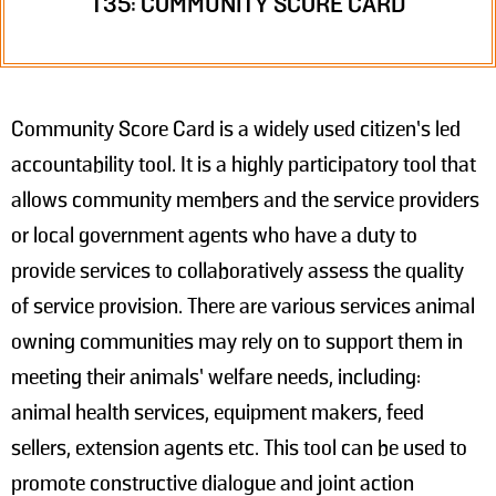
T35: COMMUNITY SCORE CARD
Community Score Card is a widely used citizen’s led
accountability tool. It is a highly participatory tool that
allows community members and the service providers
or local government agents who have a duty to
provide services to collaboratively assess the quality
of service provision. There are various services animal
owning communities may rely on to support them in
meeting their animals’ welfare needs, including:
animal health services, equipment makers, feed
sellers, extension agents etc. This tool can be used to
promote constructive dialogue and joint action