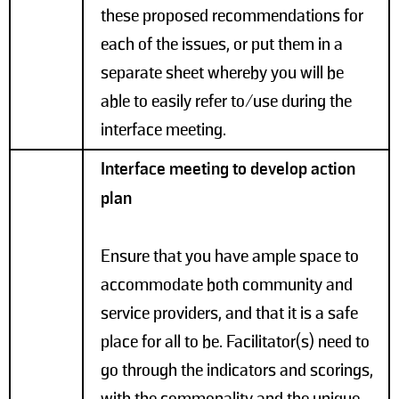
these proposed recommendations for
each of the issues, or put them in a
separate sheet whereby you will be
able to easily refer to/use during the
interface meeting.
Interface meeting to develop action
plan
Ensure that you have ample space to
accommodate both community and
service providers, and that it is a safe
place for all to be. Facilitator(s) need to
go through the indicators and scorings,
with the commonality and the unique