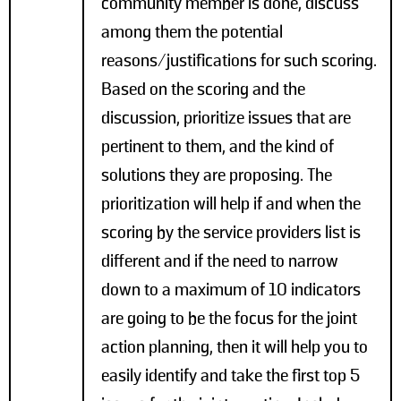
community member is done, discuss
among them the potential
reasons/justifications for such scoring.
Based on the scoring and the
discussion, prioritize issues that are
pertinent to them, and the kind of
solutions they are proposing. The
prioritization will help if and when the
scoring by the service providers list is
different and if the need to narrow
down to a maximum of 10 indicators
are going to be the focus for the joint
action planning, then it will help you to
easily identify and take the first top 5