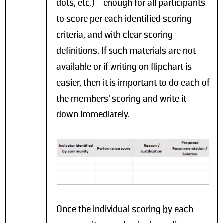
dots, etc.) - enough for all participants
to score per each identified scoring
criteria, and with clear scoring
definitions. If such materials are not
available or if writing on flipchart is
easier, then it is important to do each of
the members' scoring and write it
down immediately.
Once the individual scoring by each