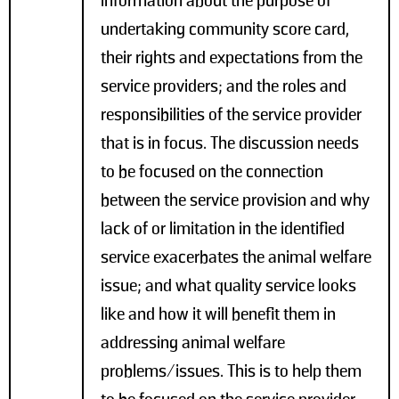
information about the purpose of
undertaking community score card,
their rights and expectations from the
service providers; and the roles and
responsibilities of the service provider
that is in focus. The discussion needs
to be focused on the connection
between the service provision and why
lack of or limitation in the identified
service exacerbates the animal welfare
issue; and what quality service looks
like and how it will benefit them in
addressing animal welfare
problems/issues. This is to help them