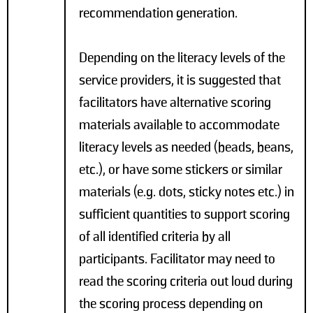
recommendation generation.
Depending on the literacy levels of the
service providers, it is suggested that
facilitators have alternative scoring
materials available to accommodate
literacy levels as needed (beads, beans,
etc.), or have some stickers or similar
materials (e.g. dots, sticky notes etc.) in
sufficient quantities to support scoring
of all identified criteria by all
participants. Facilitator may need to
read the scoring criteria out loud during
the scoring process depending on