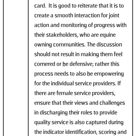
card. It is good to reiterate that it is to
create a smooth interaction for joint
action and monitoring of progress with
their stakeholders, who are equine
owning communities. The discussion
should not result in making them feel
cornered or be defensive; rather this
process needs to also be empowering
for the individual service providers. If
there are female service providers,
ensure that their views and challenges
in discharging their roles to provide
quality service is also captured during
the indicator identification, scoring and