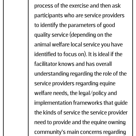
process of the exercise and then ask
participants who are service providers
to identify the parameters of good
quality service (depending on the
animal welfare local service you have
identified to focus on). It is ideal if the
facilitator knows and has overall
understanding regarding the role of the
service providers regarding equine
welfare needs, the legal/policy and
implementation frameworks that guide
the kinds of service the service provider
need to provide and the equine owning
community’s main concerns regarding