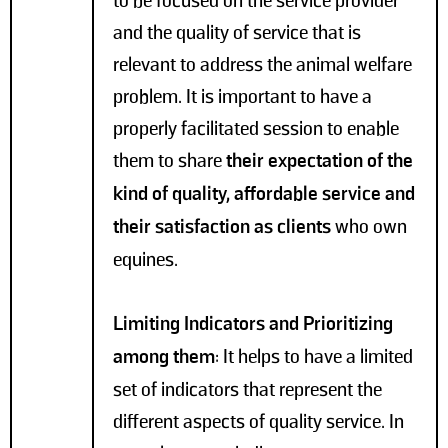
to be focused on the service provider
and the quality of service that is
relevant to address the animal welfare
problem. It is important to have a
properly facilitated session to enable
them to share
their expectation of the
kind of quality, affordable service and
their satisfaction as clients
who own
equines.
Limiting Indicators and Prioritizing
among them
: It helps to have a limited
set of indicators that represent the
different aspects of quality service. In