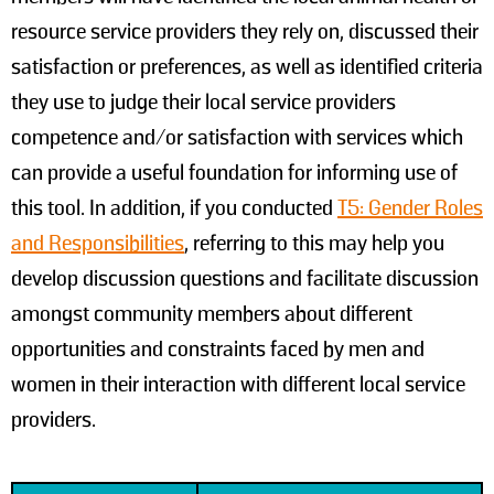
resource service providers they rely on, discussed their
satisfaction or preferences, as well as identified criteria
they use to judge their local service providers
competence and/or satisfaction with services which
can provide a useful foundation for informing use of
this tool. In addition, if you conducted
T5: Gender Roles
and Responsibilities
, referring to this may help you
develop discussion questions and facilitate discussion
amongst community members about different
opportunities and constraints faced by men and
women in their interaction with different local service
providers.