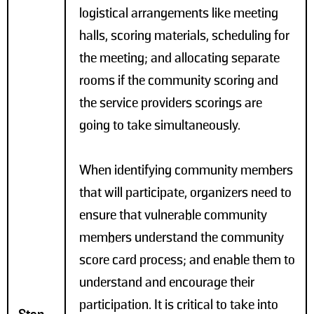
logistical arrangements like meeting
halls, scoring materials, scheduling for
the meeting; and allocating separate
rooms if the community scoring and
the service providers scorings are
going to take simultaneously.
When identifying community members
that will participate, organizers need to
ensure that vulnerable community
members understand the community
score card process; and enable them to
understand and encourage their
participation. It is critical to take into