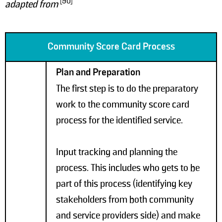
[90]
adapted from
Community Score Card Process
Plan and Preparation
The first step is to do the preparatory
work to the community score card
process for the identified service.
Input tracking and planning the
process. This includes who gets to be
part of this process (identifying key
stakeholders from both community
and service providers side) and make