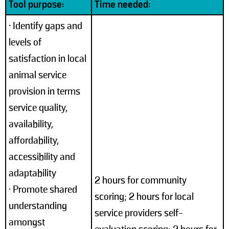
Tool purpose:
Time needed:
• Identify gaps and
levels of
satisfaction in local
animal service
provision in terms
service quality,
availability,
affordability,
accessibility and
adaptability
2 hours for community
• Promote shared
scoring; 2 hours for local
understanding
service providers self-
amongst