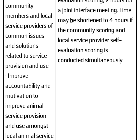
evaluation scoring; 2 hours for
community
a joint interface meeting. Time
members and local
may be shortened to 4 hours if
service providers of
the community scoring and
common issues
local service provider self-
and solutions
evaluation scoring is
related to service
conducted simultaneously
provision and use
• Improve
accountability and
motivation to
improve animal
service provision
and use amongst
local animal service