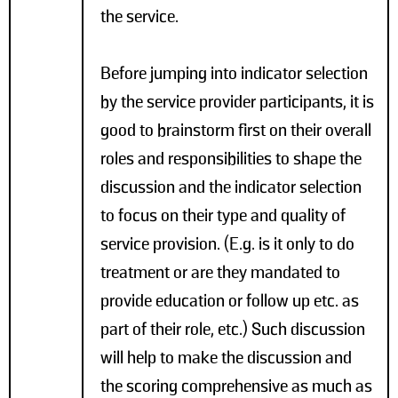
the service.
Before jumping into indicator selection
by the service provider participants, it is
good to brainstorm first on their overall
roles and responsibilities to shape the
discussion and the indicator selection
to focus on their type and quality of
service provision. (E.g. is it only to do
treatment or are they mandated to
provide education or follow up etc. as
part of their role, etc.) Such discussion
will help to make the discussion and
the scoring comprehensive as much as