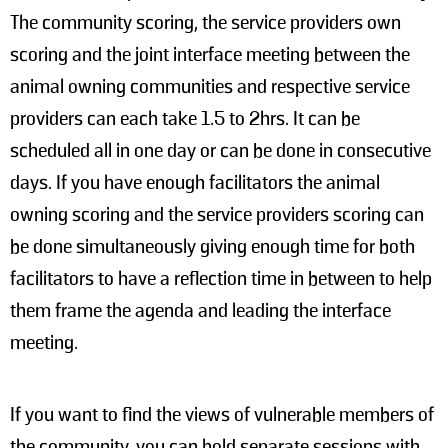
The community scoring, the service providers own
scoring and the joint interface meeting between the
animal owning communities and respective service
providers can each take 1.5 to 2hrs. It can be
scheduled all in one day or can be done in consecutive
days. If you have enough facilitators the animal
owning scoring and the service providers scoring can
be done simultaneously giving enough time for both
facilitators to have a reflection time in between to help
them frame the agenda and leading the interface
meeting.
If you want to find the views of vulnerable members of
the community, you can hold separate sessions with