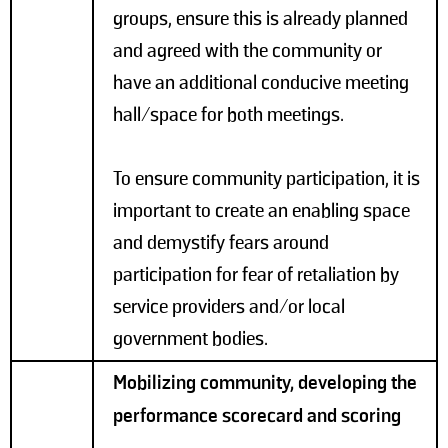
groups, ensure this is already planned
and agreed with the community or
have an additional conducive meeting
hall/space for both meetings.
To ensure community participation, it is
important to create an enabling space
and demystify fears around
participation for fear of retaliation by
service providers and/or local
government bodies.
Mobilizing community, developing the
performance scorecard and scoring