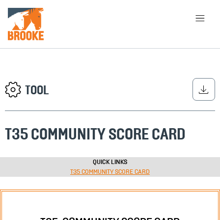
Skip to main content
HOME
LIBRARY
ABOUT
CHOOSE APPROACH
TOOL
T35 COMMUNITY SCORE CARD
SEARCH
QUICK LINKS
T35 COMMUNITY SCORE CARD