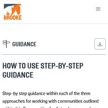
Skip to main content
HOME
LIBRARY
ABOUT
CHOOSE APPROACH
GUIDANCE
HOW TO USE STEP-BY-STEP
SEARCH
GUIDANCE
Step-by step guidance within each of the three
approaches for working with communities outlined