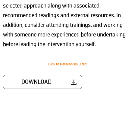
selected approach along with associated
recommended readings and external resources. In
addition, consider attending trainings, and working
with someone more experienced before undertaking
before leading the intervention yourself.
Link to References Cited
DOWNLOAD