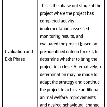
This is the phase out stage of the
project where the project has
completed activity
implementation, assessed
monitoring results, and
evaluated the project based on
Evaluation and
pre-identified criteria for exit, to
Exit Phase
determine whether to bring the
project to a close. Alternatively, a
determination may be made to
adapt the strategy and continue
the project to achieve additional
animal welfare improvements
and desired behavioural change.