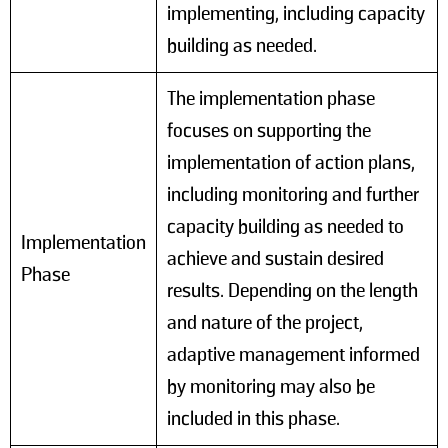
implementing, including capacity
building as needed.
The implementation phase
focuses on supporting the
implementation of action plans,
including monitoring and further
capacity building as needed to
Implementation
achieve and sustain desired
Phase
results. Depending on the length
and nature of the project,
adaptive management informed
by monitoring may also be
included in this phase.