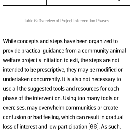
Table 6: Overview of Project Intervention Phases
While concepts and steps have been organized to
provide practical guidance from a community animal
welfare project's initiation to exit, the steps are not
intended to be prescriptive, they may be modified or
undertaken concurrently. It is also not necessary to
use all the suggested tools and resources for each
phase of the intervention. Using too many tools or
exercises, may overwhelm communities or create
confusion or bad feeling, which can result in gradual
loss of interest and low participation [66]. As such,