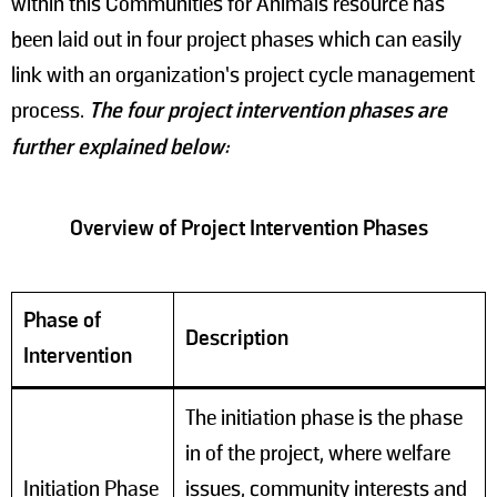
within this Communities for Animals resource has
been laid out in four project phases which can easily
link with an organization’s project cycle management
process.
The four project intervention phases are
further explained below:
Overview of Project Intervention Phases
Phase of
Description
Intervention
The initiation phase is the phase
in of the project, where welfare
Initiation Phase
issues, community interests and