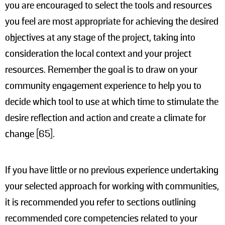
you are encouraged to select the tools and resources
you feel are most appropriate for achieving the desired
objectives at any stage of the project, taking into
consideration the local context and your project
resources. Remember the goal is to draw on your
community engagement experience to help you to
decide which tool to use at which time to stimulate the
desire reflection and action and create a climate for
change [65].
If you have little or no previous experience undertaking
your selected approach for working with communities,
it is recommended you refer to sections outlining
recommended core competencies related to your