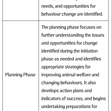
needs, and opportunities for
behaviour change are identified.
The planning phase focuses on
further understanding the issues
and opportunities for change
identified during the initiation
phase as needed and identifies
appropriate strategies for
Planning Phase
improving animal welfare and
changing behaviours. It also
develops action plans and
indicators of success, and begins
undertaking preparations for