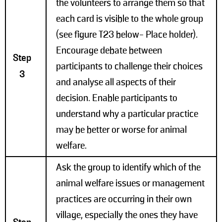
the volunteers to arrange them so that
each card is visible to the whole group
(see figure T23 below- Place holder).
Encourage debate between
Step
participants to challenge their choices
3
and analyse all aspects of their
decision. Enable participants to
understand why a particular practice
may be better or worse for animal
welfare.
Ask the group to identify which of the
animal welfare issues or management
practices are occurring in their own
village, especially the ones they have