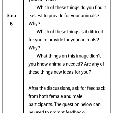
• Which of these things do you find it
Step
easiest to provide for your animals?
Why?
5
• Which of these things is it difficult
for you to provide for your animals?
Why?
• What things on this image didn’t
you know animals needed? Are any of
these things new ideas for you?
After the discussions, ask for feedback
from both female and male
participants. The question below can
be used to prompt feedback: