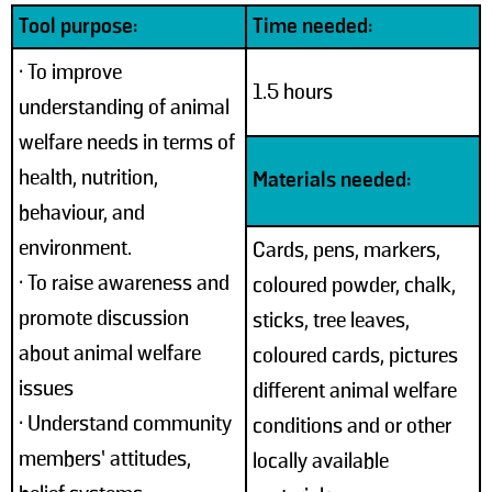
Tool purpose:
Time needed:
• To improve
1.5 hours
understanding of animal
welfare needs in terms of
health, nutrition,
Materials needed:
behaviour, and
environment.
Cards, pens, markers,
• To raise awareness and
coloured powder, chalk,
promote discussion
sticks, tree leaves,
about animal welfare
coloured cards, pictures
issues
different animal welfare
• Understand community
conditions and or other
members’ attitudes,
locally available