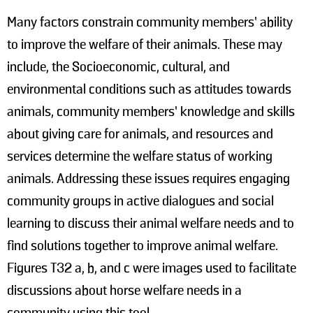
Many factors constrain community members’ ability
to improve the welfare of their animals. These may
include, the Socioeconomic, cultural, and
environmental conditions such as attitudes towards
animals, community members’ knowledge and skills
about giving care for animals, and resources and
services determine the welfare status of working
animals. Addressing these issues requires engaging
community groups in active dialogues and social
learning to discuss their animal welfare needs and to
find solutions together to improve animal welfare.
Figures T32 a, b, and c were images used to facilitate
discussions about horse welfare needs in a
community using this tool.