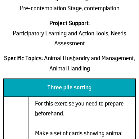
Pre-contemplation Stage, contemplation
Project Support:
Participatory Learning and Action Tools, Needs
Assessment
Specific Topics:
Animal Husbandry and Management,
Animal Handling
Three pile sorting
For this exercise you need to prepare
beforehand.
Make a set of cards showing animal