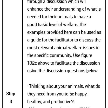
through a discussion which will
enhance their understanding of what is
needed for their animals to have a
good basic level of welfare. The
examples provided here can be used as
a guide for the facilitator to discuss the
most relevant animal welfare issues in
the specific community. Use figure
T32c above to facilitate the discussion
using the discussion questions below:
• Thinking about your animals, what do
Step
they need from you to be happy,
3
healthy, and productive?.