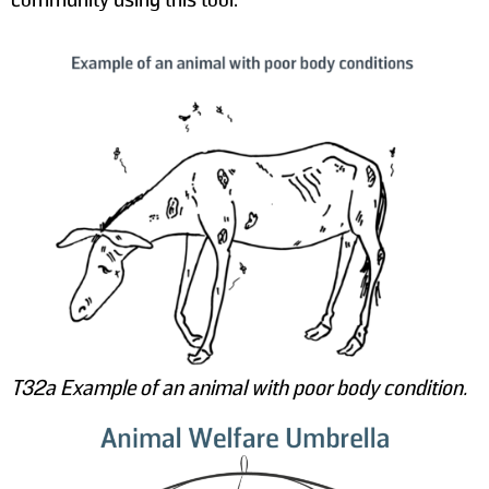
T32a Example of an animal with poor body condition.