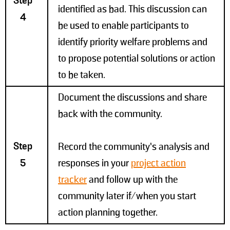
Step
identified as bad. This discussion can
4
be used to enable participants to
identify priority welfare problems and
to propose potential solutions or action
to be taken.
Document the discussions and share
back with the community.
Step
Record the community’s analysis and
5
responses in your
project action
tracker
and follow up with the
community later if/when you start
action planning together.