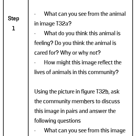
· What can you see from the animal
Step
in image T32a?
1
· What do you think this animal is
feeling? Do you think the animal is
cared for? Why or why not?
· How might this image reflect the
lives of animals in this community?
Using the picture in figure T32b, ask
the community members to discuss
this image in pairs and answer the
following questions
· What can you see from this image