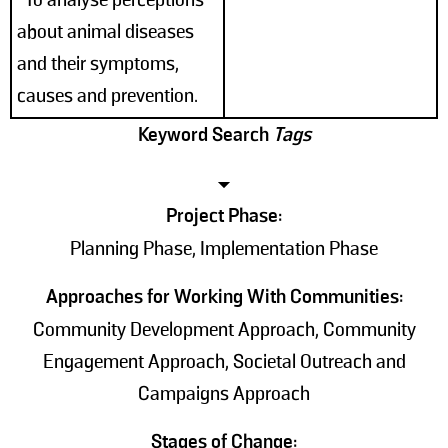
about animal diseases
and their symptoms,
causes and prevention.
Keyword Search
Tags
Project Phase:
Planning Phase, Implementation Phase
Approaches for Working With Communities:
Community Development Approach, Community
Engagement Approach, Societal Outreach and
Campaigns Approach
Stages of Change: