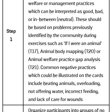
welfare or management practices
which can be interpreted as good, bad,
or in-between (neutral). These should
be based on problems previously
Step
identified by the community during
1
exercises such as ‘If I were an animal’
(T17), Animal body mapping (T20) or
Animal welfare practice gap analysis
(T21). Common negative practices
which could be illustrated on the cards
include beating animals, overloading,
not offering water, incorrect feeding,
and lack of care for wounds
Organize participants into groups of no