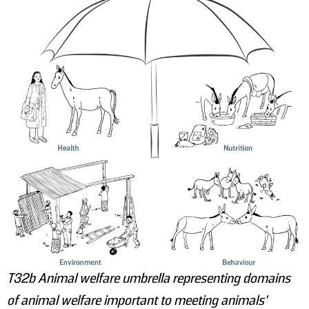
T32b Animal welfare umbrella representing domains
of animal welfare important to meeting animals’