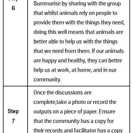
Summarise by sharing with the group
6
that whilst animals rely on people to
provide them with the things they need,
doing this well means that animals are
better able to help us with the things
that we need from them. If our animals
are happy and healthy, they can better
help us at work, at home, and in our
community.
Once the discussions are
complete,take a photo or record the
Step
outputs on a piece of paper. Ensure
7
that the community has a copy for
their records and facilitator has a copy