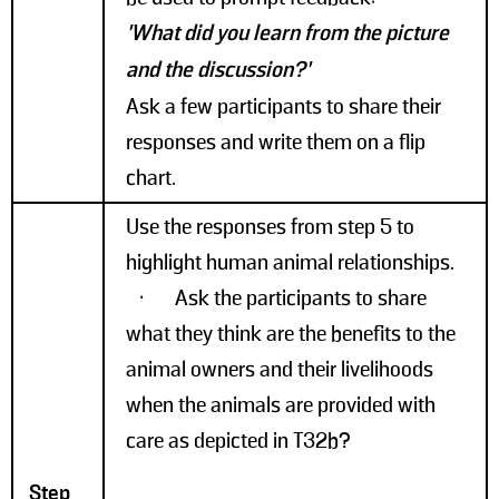
'What did you learn from the picture
and the discussion?'
Ask a few participants to share their
responses and write them on a flip
chart.
Use the responses from step 5 to
highlight human animal relationships.
• Ask the participants to share
what they think are the benefits to the
animal owners and their livelihoods
when the animals are provided with
care as depicted in T32b?
Step