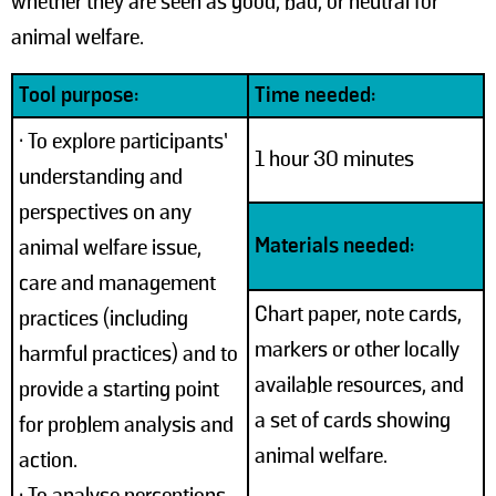
whether they are seen as good, bad, or neutral for
animal welfare.
Tool purpose:
Time needed:
• To explore participants’
1 hour 30 minutes
understanding and
perspectives on any
Materials needed:
animal welfare issue,
care and management
Chart paper, note cards,
practices (including
markers or other locally
harmful practices) and to
available resources, and
provide a starting point
a set of cards showing
for problem analysis and
animal welfare.
action.
• To analyse perceptions