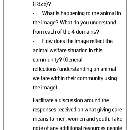
(T32b)?
· What is happening to the animal in
the image? What do you understand
from each of the 4 domains?
· How does the image reflect the
animal welfare situation in this
community? (General
reflections/understanding on animal
welfare within their community using
the image)
Facilitate a discussion around the
responses received on what giving care
means to men, women and youth. Take
note of any additional resources people