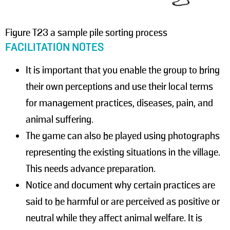
Figure T23 a sample pile sorting process
FACILITATION NOTES
It is important that you enable the group to bring
their own perceptions and use their local terms
for management practices, diseases, pain, and
animal suffering.
The game can also be played using photographs
representing the existing situations in the village.
This needs advance preparation.
Notice and document why certain practices are
said to be harmful or are perceived as positive or
neutral while they affect animal welfare. It is