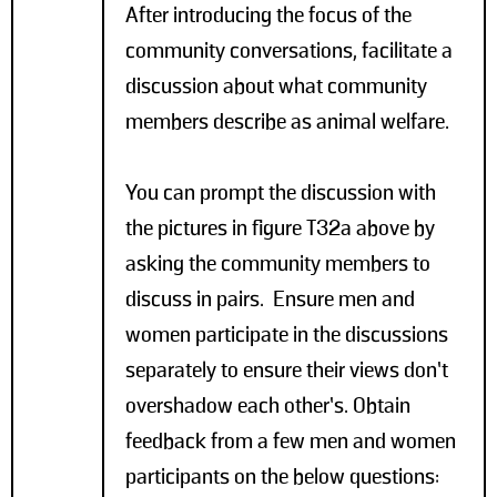
After introducing the focus of the
community conversations, facilitate a
discussion about what community
members describe as animal welfare.
You can prompt the discussion with
the pictures in figure T32a above by
asking the community members to
discuss in pairs. Ensure men and
women participate in the discussions
separately to ensure their views don’t
overshadow each other’s. Obtain
feedback from a few men and women
participants on the below questions: