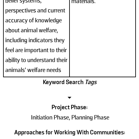
belief systems,
materials.
perspectives and current
accuracy of knowledge
about animal welfare,
including indicators they
feel are important to their
ability to understand their
animals’ welfare needs
Keyword Search
Tags
Project Phase:
Initiation Phase, Planning Phase
Approaches for Working With Communities: