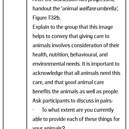
handout the 'animal
welfare
umbrella',
Figure T32b.
Explain to the group that this image
helps to convey that giving care to
animals involves consideration of their
health, nutrition, behavioural, and
environmental needs. It is important to
acknowledge that all animals need this
care, and that good animal care
benefits the animals as well as people.
Ask participants to discuss in pairs:
• To what extent are you currently
able to provide each of these things for
your animals?