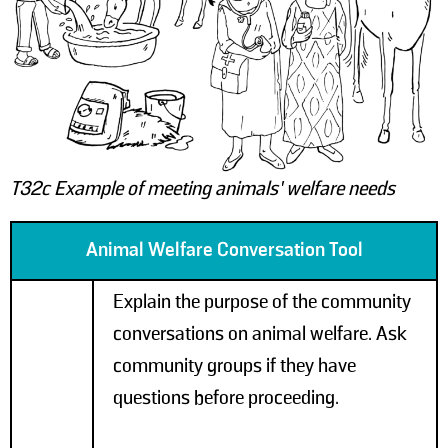
T32c Example of meeting animals’ welfare needs
Animal Welfare Conversation Tool
Explain the purpose of the community
conversations on animal welfare. Ask
community groups if they have
questions before proceeding.