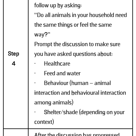
follow up by asking:
“Do all animals in your household need
the same things or feel the same
way?”
Prompt the discussion to make sure
Step
you have asked questions about:
4
• Healthcare
• Feed and water
• Behaviour (human – animal
interaction and behavioural interaction
among animals)
• Shelter/shade (depending on your
context)
After the discussion has progressed,