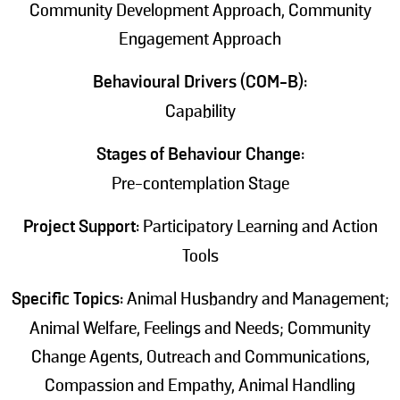
Community Development Approach, Community
Engagement Approach
Behavioural Drivers (COM-B):
Capability
Stages of Behaviour Change:
Pre-contemplation Stage
Project Support:
Participatory Learning and Action
Tools
Specific Topics:
Animal Husbandry and Management;
Animal Welfare, Feelings and Needs; Community
Change Agents, Outreach and Communications,
Compassion and Empathy, Animal Handling