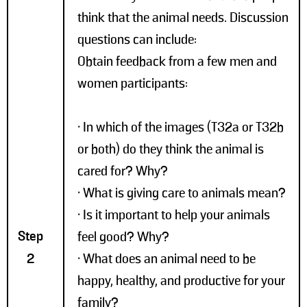
think that the animal needs. Discussion
questions can include:
Obtain feedback from a few men and
women participants:
• In which of the images (T32a or T32b
or both) do they think the animal is
cared for? Why?
• What is giving care to animals mean?
• Is it important to help your animals
Step
feel good? Why?
2
• What does an animal need to be
happy, healthy, and productive for your
family?