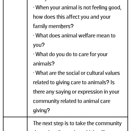
• When your animal is not feeling good,
how does this affect you and your
family members?
• What does animal welfare mean to
you?
• What do you do to care for your
animals?
• What are the social or cultural values
related to giving care to animals? Is
there any saying or expression in your
community related to animal care
giving?
The next step is to take the community