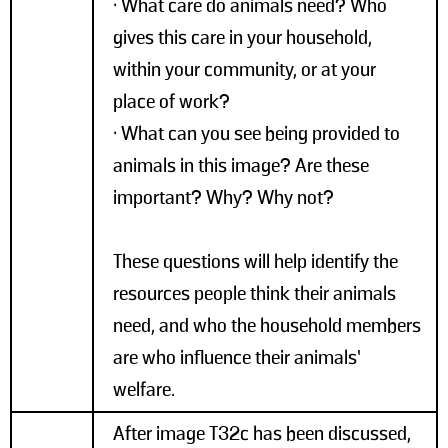
• What care do animals need? Who
gives this care in your household,
within your community, or at your
place of work?
• What can you see being provided to
animals in this image? Are these
important? Why? Why not?
These questions will help identify the
resources people think their animals
need, and who the household members
are who influence their animals’
welfare.
After image T32c has been discussed,