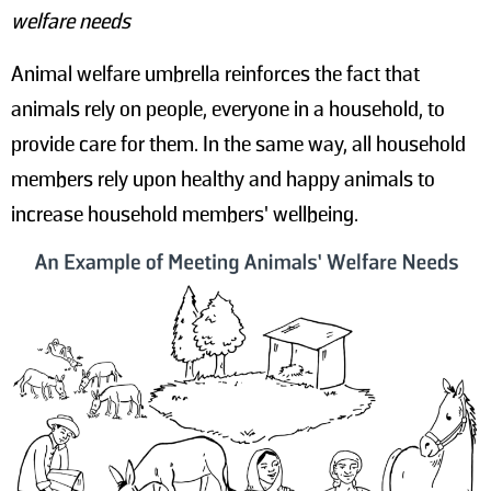
welfare needs
Animal welfare umbrella reinforces the fact that
animals rely on people, everyone in a household, to
provide care for them. In the same way, all household
members rely upon healthy and happy animals to
increase household members' wellbeing.