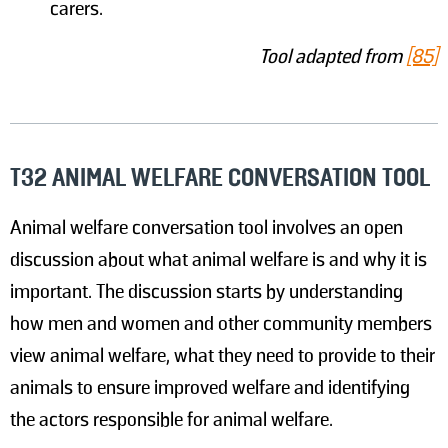
carers.
Tool adapted from
[85]
T32 ANIMAL WELFARE CONVERSATION TOOL
Animal welfare conversation tool involves an open
discussion about what animal welfare is and why it is
important. The discussion starts by understanding
how men and women and other community members
view animal welfare, what they need to provide to their
animals to ensure improved welfare and identifying
the actors responsible for animal welfare.