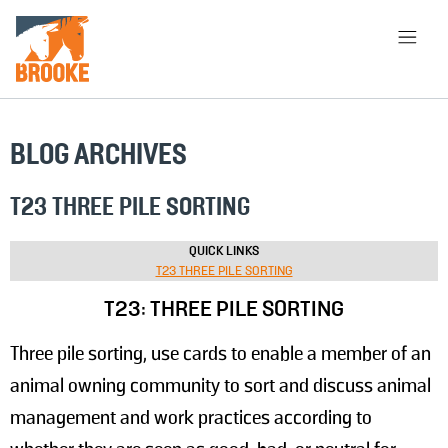
Skip to main content
HOME
LIBRARY
ABOUT
BLOG ARCHIVES
CHOOSE APPROACH
T23 THREE PILE SORTING
QUICK LINKS
T23 THREE PILE SORTING
SEARCH
T23: THREE PILE SORTING
Three pile sorting, use cards to enable a member of an
animal owning community to sort and discuss animal
management and work practices according to