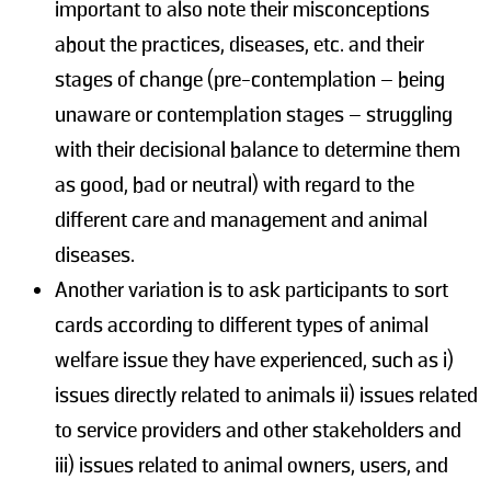
important to also note their misconceptions
about the practices, diseases, etc. and their
stages of change (pre-contemplation – being
unaware or contemplation stages – struggling
with their decisional balance to determine them
as good, bad or neutral) with regard to the
different care and management and animal
diseases.
Another variation is to ask participants to sort
cards according to different types of animal
welfare issue they have experienced, such as i)
issues directly related to animals ii) issues related
to service providers and other stakeholders and
iii) issues related to animal owners, users, and