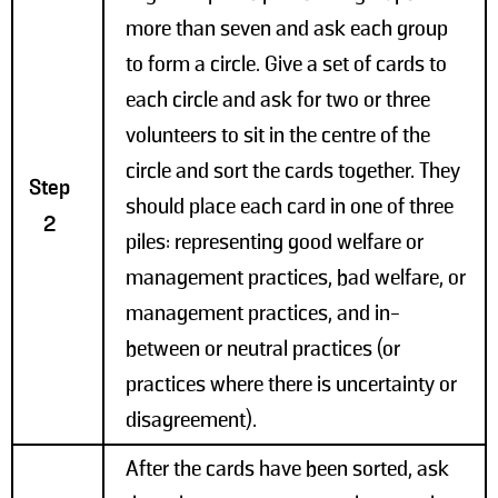
more than seven and ask each group
to form a circle. Give a set of cards to
each circle and ask for two or three
volunteers to sit in the centre of the
circle and sort the cards together. They
Step
should place each card in one of three
2
piles: representing good welfare or
management practices, bad welfare, or
management practices, and in-
between or neutral practices (or
practices where there is uncertainty or
disagreement).
After the cards have been sorted, ask